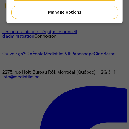
Manage options
À propos
Les cotes
L'histoire
L’équipe
Le conseil
d'administration
Connexion
L'univers Mediafilm
Où voir ça?
CinÉcole
Mediafilm VIP
Panoscope
CinéBazar
Nous joindre
2275, rue Holt, Bureau R61, Montréal (Québec), H2G 3H1
info@mediafilm.ca