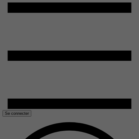
Se connecter