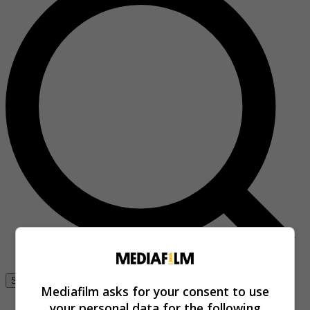
Se connecter
Mediafilm asks for your consent to use
your personal data for the following