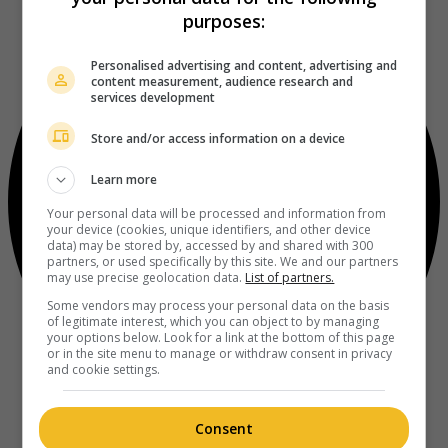
purposes:
Personalised advertising and content, advertising and
content measurement, audience research and
services development
Store and/or access information on a device
Learn more
Your personal data will be processed and information from
your device (cookies, unique identifiers, and other device
data) may be stored by, accessed by and shared with 300
partners, or used specifically by this site. We and our partners
may use precise geolocation data.
List of partners.
Some vendors may process your personal data on the basis
of legitimate interest, which you can object to by managing
your options below. Look for a link at the bottom of this page
or in the site menu to manage or withdraw consent in privacy
and cookie settings.
Consent