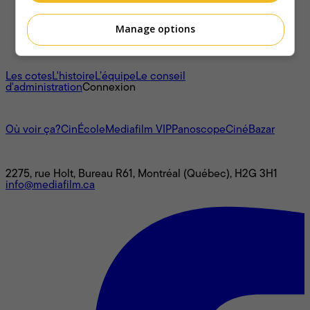
Manage options
À propos
Les cotes
L'histoire
L’équipe
Le conseil
d'administration
Connexion
L'univers Mediafilm
Où voir ça?
CinÉcole
Mediafilm VIP
Panoscope
CinéBazar
Nous joindre
2275, rue Holt, Bureau R61, Montréal (Québec), H2G 3H1
info@mediafilm.ca