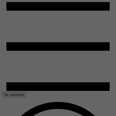
Se connecter