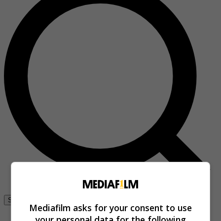
Se connecter
Mediafilm asks for your consent to use
your personal data for the following