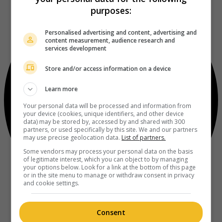
purposes:
Personalised advertising and content, advertising and
content measurement, audience research and
services development
Store and/or access information on a device
Learn more
Your personal data will be processed and information from
your device (cookies, unique identifiers, and other device
data) may be stored by, accessed by and shared with 300
partners, or used specifically by this site. We and our partners
may use precise geolocation data.
List of partners.
Some vendors may process your personal data on the basis
of legitimate interest, which you can object to by managing
your options below. Look for a link at the bottom of this page
or in the site menu to manage or withdraw consent in privacy
and cookie settings.
Consent