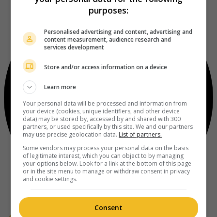
purposes:
Personalised advertising and content, advertising and
content measurement, audience research and
services development
Store and/or access information on a device
Learn more
Your personal data will be processed and information from
your device (cookies, unique identifiers, and other device
data) may be stored by, accessed by and shared with 300
partners, or used specifically by this site. We and our partners
may use precise geolocation data.
List of partners.
Some vendors may process your personal data on the basis
of legitimate interest, which you can object to by managing
your options below. Look for a link at the bottom of this page
or in the site menu to manage or withdraw consent in privacy
and cookie settings.
Consent