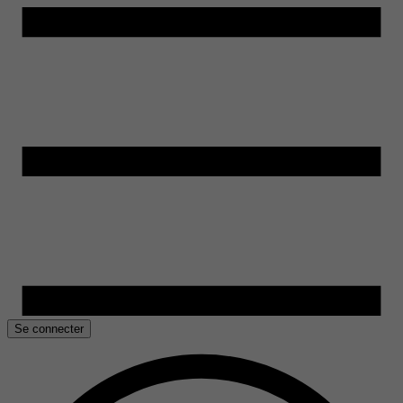
Se connecter