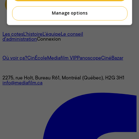
Manage options
À propos
Les cotes
L'histoire
L’équipe
Le conseil
d'administration
Connexion
L'univers Mediafilm
Où voir ça?
CinÉcole
Mediafilm VIP
Panoscope
CinéBazar
Nous joindre
2275, rue Holt, Bureau R61, Montréal (Québec), H2G 3H1
info@mediafilm.ca