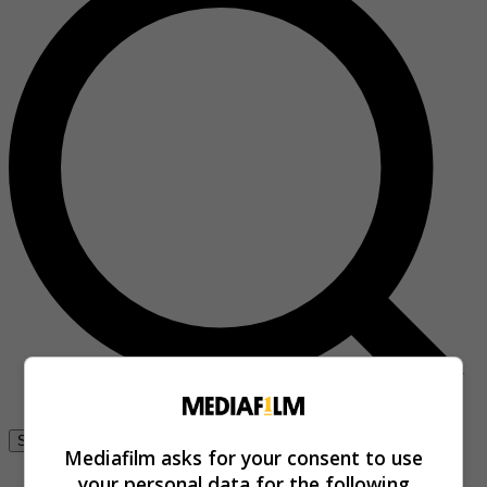
Se connecter
Mediafilm asks for your consent to use
your personal data for the following