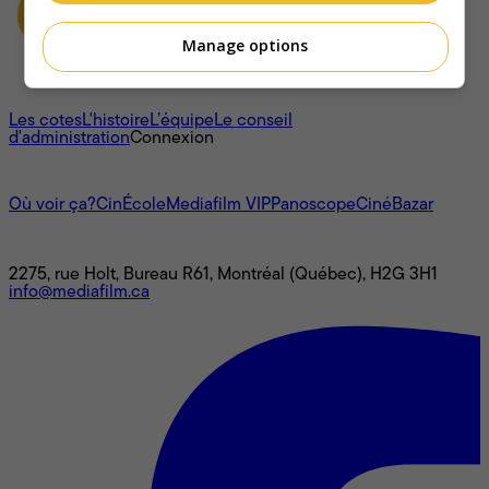
Manage options
À propos
Les cotes
L'histoire
L’équipe
Le conseil
d'administration
Connexion
L'univers Mediafilm
Où voir ça?
CinÉcole
Mediafilm VIP
Panoscope
CinéBazar
Nous joindre
2275, rue Holt, Bureau R61, Montréal (Québec), H2G 3H1
info@mediafilm.ca