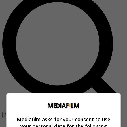
Se connecter
Mediafilm asks for your consent to use
your personal data for the following