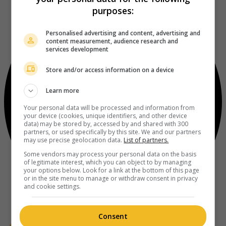
purposes:
Personalised advertising and content, advertising and
content measurement, audience research and
services development
Store and/or access information on a device
Learn more
Your personal data will be processed and information from
your device (cookies, unique identifiers, and other device
data) may be stored by, accessed by and shared with 300
partners, or used specifically by this site. We and our partners
may use precise geolocation data.
List of partners.
Some vendors may process your personal data on the basis
of legitimate interest, which you can object to by managing
your options below. Look for a link at the bottom of this page
or in the site menu to manage or withdraw consent in privacy
and cookie settings.
Consent