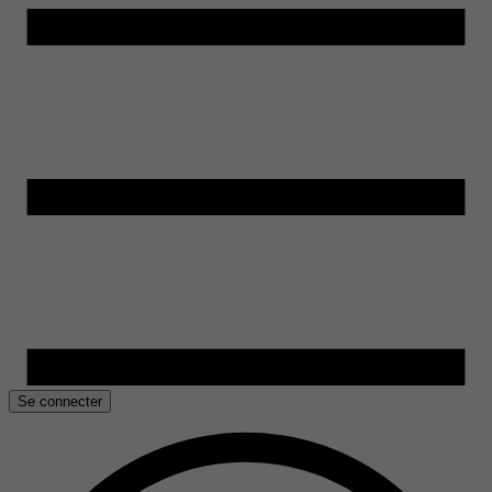
Se connecter