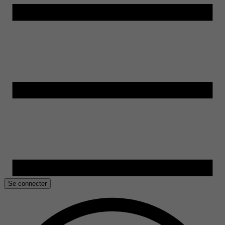
Se connecter