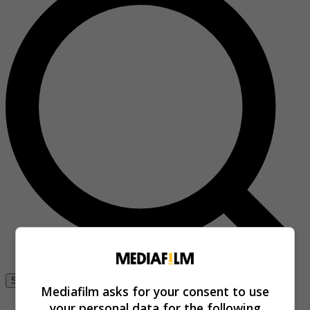
Se connecter
Mediafilm asks for your consent to use
your personal data for the following