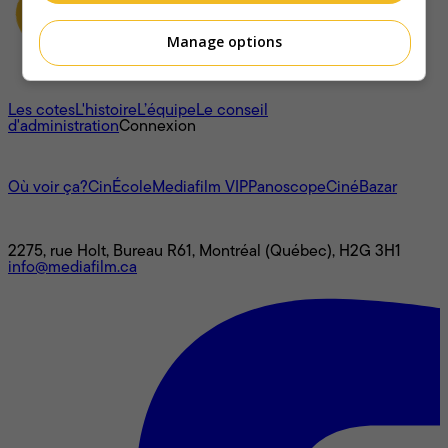
Manage options
À propos
Les cotes
L'histoire
L’équipe
Le conseil
d'administration
Connexion
L'univers Mediafilm
Où voir ça?
CinÉcole
Mediafilm VIP
Panoscope
CinéBazar
Nous joindre
2275, rue Holt, Bureau R61, Montréal (Québec), H2G 3H1
info@mediafilm.ca