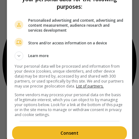
purposes:
Personalised advertising and content, advertising and
content measurement, audience research and
services development
Store and/or access information on a device
Learn more
Your personal data will be processed and information from
your device (cookies, unique identifiers, and other device
data) may be stored by, accessed by and shared with 300
partners, or used specifically by this site. We and our partners
may use precise geolocation data.
List of partners.
Some vendors may process your personal data on the basis
of legitimate interest, which you can object to by managing
your options below. Look for a link at the bottom of this page
or in the site menu to manage or withdraw consent in privacy
and cookie settings.
Consent