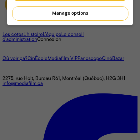
Manage options
À propos
Les cotes
L'histoire
L’équipe
Le conseil
d'administration
Connexion
L'univers Mediafilm
Où voir ça?
CinÉcole
Mediafilm VIP
Panoscope
CinéBazar
Nous joindre
2275, rue Holt, Bureau R61, Montréal (Québec), H2G 3H1
info@mediafilm.ca