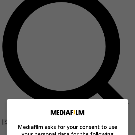
Se connecter
Mediafilm asks for your consent to use
your personal data for the following