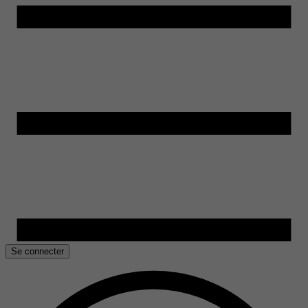
Se connecter