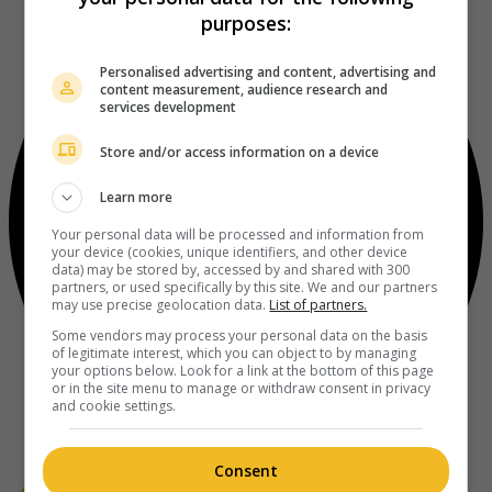
purposes:
Personalised advertising and content, advertising and
content measurement, audience research and
services development
Store and/or access information on a device
Learn more
Your personal data will be processed and information from
your device (cookies, unique identifiers, and other device
data) may be stored by, accessed by and shared with 300
partners, or used specifically by this site. We and our partners
may use precise geolocation data.
List of partners.
Some vendors may process your personal data on the basis
of legitimate interest, which you can object to by managing
your options below. Look for a link at the bottom of this page
or in the site menu to manage or withdraw consent in privacy
and cookie settings.
Consent