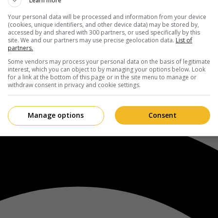
Learn more
Your personal data will be processed and information from your device
(cookies, unique identifiers, and other device data) may be stored by,
accessed by and shared with 300 partners, or used specifically by this
site. We and our partners may use precise geolocation data.
List of
partners.
Some vendors may process your personal data on the basis of legitimate
interest, which you can object to by managing your options below. Look
for a link at the bottom of this page or in the site menu to manage or
withdraw consent in privacy and cookie settings.
Manage options
Consent