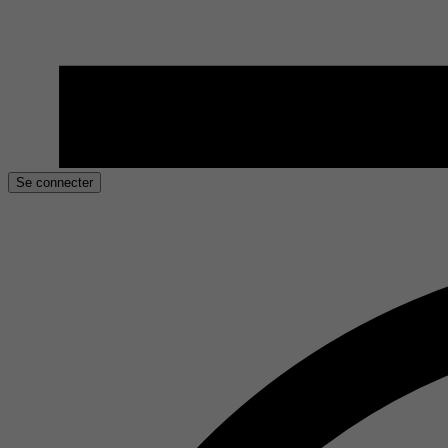
Se connecter