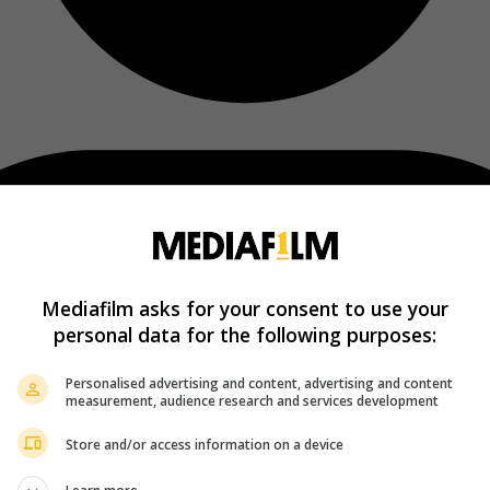
Mediafilm asks for your consent to use your
personal data for the following purposes:
Personalised advertising and content, advertising and content
measurement, audience research and services development
Store and/or access information on a device