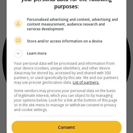
purposes:
Personalised advertising and content, advertising and
content measurement, audience research and
services development
Store and/or access information on a device
Learn more
Your personal data will be processed and information from
your device (cookies, unique identifiers, and other device
data) may be stored by, accessed by and shared with 300
partners, or used specifically by this site. We and our partners
may use precise geolocation data.
List of partners.
Some vendors may process your personal data on the basis
of legitimate interest, which you can object to by managing
your options below. Look for a link at the bottom of this page
or in the site menu to manage or withdraw consent in privacy
and cookie settings.
Consent