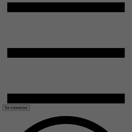
Se connecter