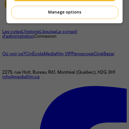
Manage options
À propos
Les cotes
L'histoire
L’équipe
Le conseil
d'administration
Connexion
L'univers Mediafilm
Où voir ça?
CinÉcole
Mediafilm VIP
Panoscope
CinéBazar
Nous joindre
2275, rue Holt, Bureau R61, Montréal (Québec), H2G 3H1
info@mediafilm.ca