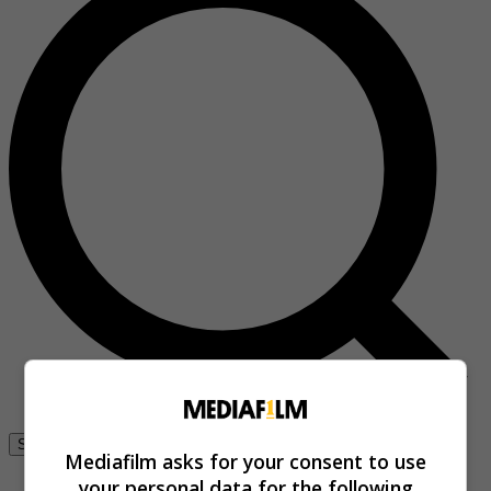
Se connecter
Mediafilm asks for your consent to use
your personal data for the following