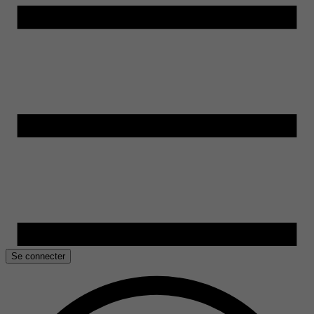
Se connecter