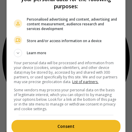
purposes:
Personalised advertising and content, advertising and
content measurement, audience research and
services development
Store and/or access information on a device
Learn more
Your personal data will be processed and information from
your device (cookies, unique identifiers, and other device
data) may be stored by, accessed by and shared with 300
partners, or used specifically by this site. We and our partners
may use precise geolocation data.
List of partners.
Some vendors may process your personal data on the basis
of legitimate interest, which you can object to by managing
your options below. Look for a link at the bottom of this page
or in the site menu to manage or withdraw consent in privacy
and cookie settings.
Consent