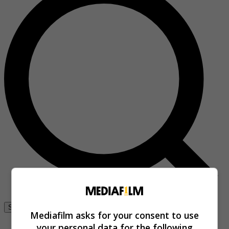
Se connecter
Mediafilm asks for your consent to use
your personal data for the following