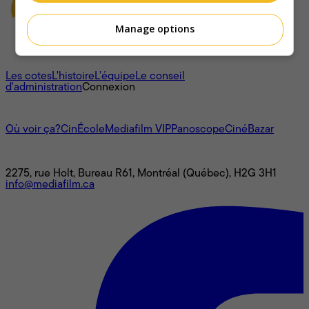
Manage options
À propos
Les cotes
L'histoire
L’équipe
Le conseil
d'administration
Connexion
L'univers Mediafilm
Où voir ça?
CinÉcole
Mediafilm VIP
Panoscope
CinéBazar
Nous joindre
2275, rue Holt, Bureau R61, Montréal (Québec), H2G 3H1
info@mediafilm.ca