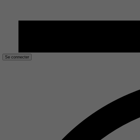
Se connecter