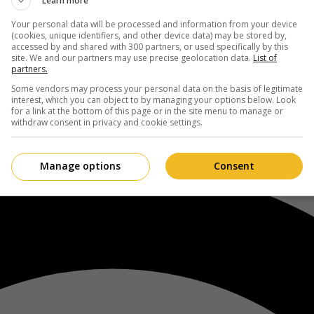
Learn more
Your personal data will be processed and information from your device
(cookies, unique identifiers, and other device data) may be stored by,
accessed by and shared with 300 partners, or used specifically by this
site. We and our partners may use precise geolocation data.
List of
partners.
Some vendors may process your personal data on the basis of legitimate
interest, which you can object to by managing your options below. Look
for a link at the bottom of this page or in the site menu to manage or
withdraw consent in privacy and cookie settings.
Manage options
Consent