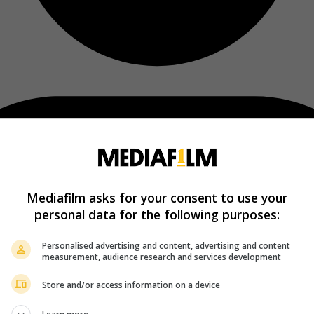
Mediafilm asks for your consent to use your
personal data for the following purposes:
Personalised advertising and content, advertising and content
measurement, audience research and services development
Store and/or access information on a device