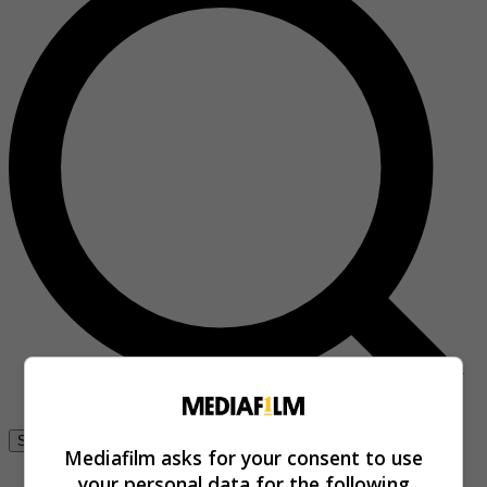
Se connecter
Mediafilm asks for your consent to use
your personal data for the following