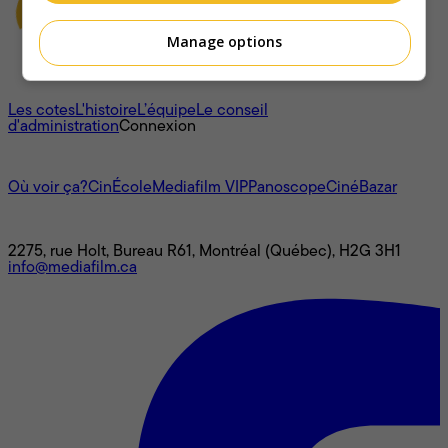
Manage options
À propos
Les cotes
L'histoire
L’équipe
Le conseil
d'administration
Connexion
L'univers Mediafilm
Où voir ça?
CinÉcole
Mediafilm VIP
Panoscope
CinéBazar
Nous joindre
2275, rue Holt, Bureau R61, Montréal (Québec), H2G 3H1
info@mediafilm.ca