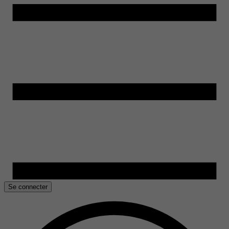
Se connecter