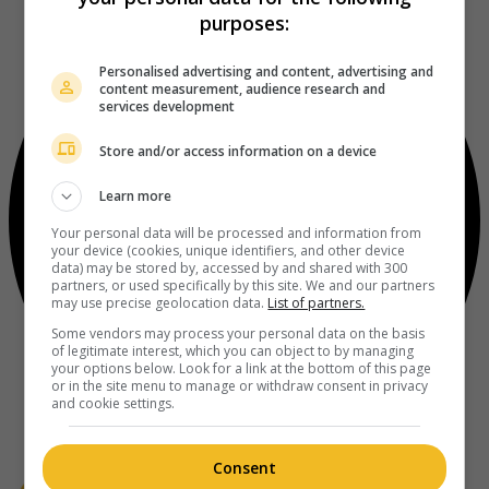
purposes:
Personalised advertising and content, advertising and
content measurement, audience research and
services development
Store and/or access information on a device
Learn more
Your personal data will be processed and information from
your device (cookies, unique identifiers, and other device
data) may be stored by, accessed by and shared with 300
partners, or used specifically by this site. We and our partners
may use precise geolocation data.
List of partners.
Some vendors may process your personal data on the basis
of legitimate interest, which you can object to by managing
your options below. Look for a link at the bottom of this page
or in the site menu to manage or withdraw consent in privacy
and cookie settings.
Consent