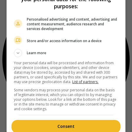
purposes:
Personalised advertising and content, advertising and
content measurement, audience research and
services development
Store and/or access information on a device
Learn more
Your personal data will be processed and information from
your device (cookies, unique identifiers, and other device
data) may be stored by, accessed by and shared with 300
partners, or used specifically by this site. We and our partners
may use precise geolocation data.
List of partners.
Some vendors may process your personal data on the basis
of legitimate interest, which you can object to by managing
your options below. Look for a link at the bottom of this page
or in the site menu to manage or withdraw consent in privacy
and cookie settings.
Consent