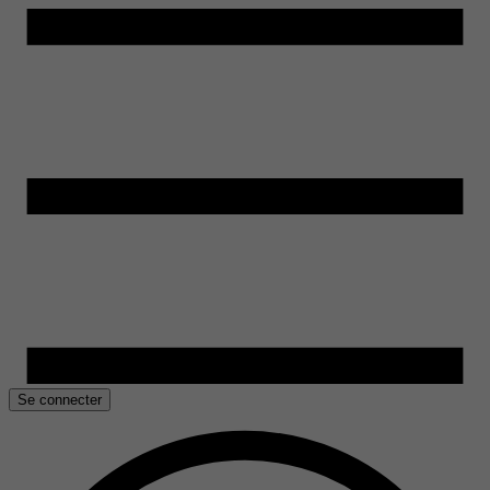
Se connecter