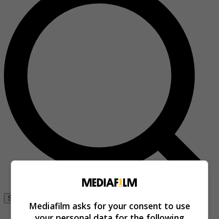
Se connecter
Mediafilm asks for your consent to use
your personal data for the following