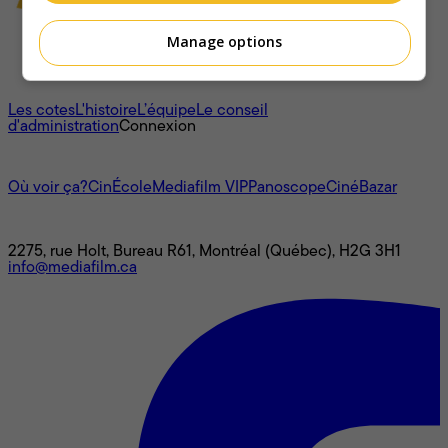
Manage options
À propos
Les cotes
L'histoire
L’équipe
Le conseil
d'administration
Connexion
L'univers Mediafilm
Où voir ça?
CinÉcole
Mediafilm VIP
Panoscope
CinéBazar
Nous joindre
2275, rue Holt, Bureau R61, Montréal (Québec), H2G 3H1
info@mediafilm.ca