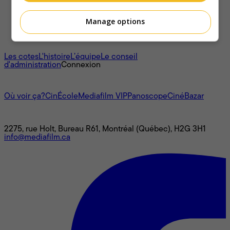
Manage options
À propos
Les cotes
L'histoire
L’équipe
Le conseil
d'administration
Connexion
L'univers Mediafilm
Où voir ça?
CinÉcole
Mediafilm VIP
Panoscope
CinéBazar
Nous joindre
2275, rue Holt, Bureau R61, Montréal (Québec), H2G 3H1
info@mediafilm.ca