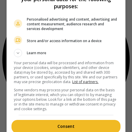
purposes:
Personalised advertising and content, advertising and
content measurement, audience research and
services development
Store and/or access information on a device
Learn more
Your personal data will be processed and information from
your device (cookies, unique identifiers, and other device
data) may be stored by, accessed by and shared with 300
partners, or used specifically by this site. We and our partners
may use precise geolocation data.
List of partners.
Some vendors may process your personal data on the basis
of legitimate interest, which you can object to by managing
your options below. Look for a link at the bottom of this page
or in the site menu to manage or withdraw consent in privacy
and cookie settings.
Consent