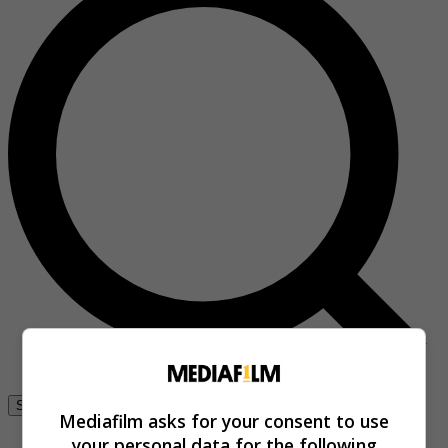
Se connecter
Mediafilm asks for your consent to use
your personal data for the following