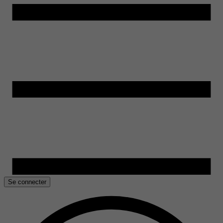
Se connecter