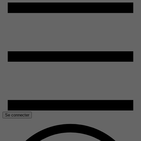
Se connecter