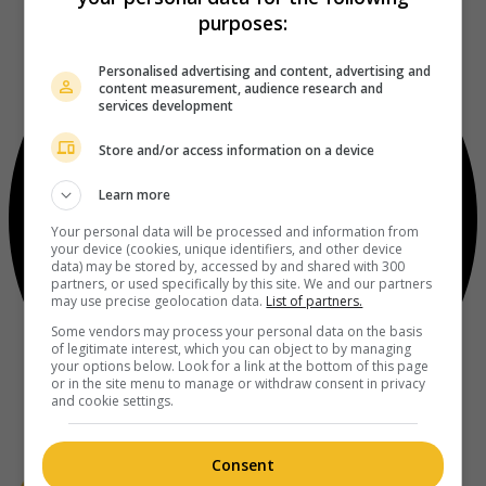
purposes:
Personalised advertising and content, advertising and
content measurement, audience research and
services development
Store and/or access information on a device
Learn more
Your personal data will be processed and information from
your device (cookies, unique identifiers, and other device
data) may be stored by, accessed by and shared with 300
partners, or used specifically by this site. We and our partners
may use precise geolocation data.
List of partners.
Some vendors may process your personal data on the basis
of legitimate interest, which you can object to by managing
your options below. Look for a link at the bottom of this page
or in the site menu to manage or withdraw consent in privacy
and cookie settings.
Consent