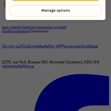
Manage options
À propos
Les cotes
L'histoire
L’équipe
Le conseil
d'administration
Connexion
L'univers Mediafilm
Où voir ça?
CinÉcole
Mediafilm VIP
Panoscope
CinéBazar
Nous joindre
2275, rue Holt, Bureau R61, Montréal (Québec), H2G 3H1
info@mediafilm.ca