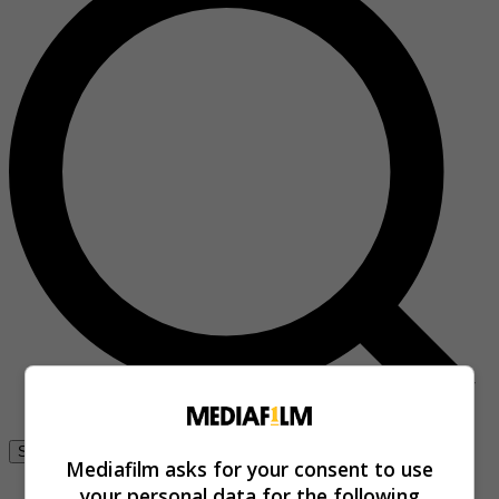
Se connecter
Mediafilm asks for your consent to use
your personal data for the following