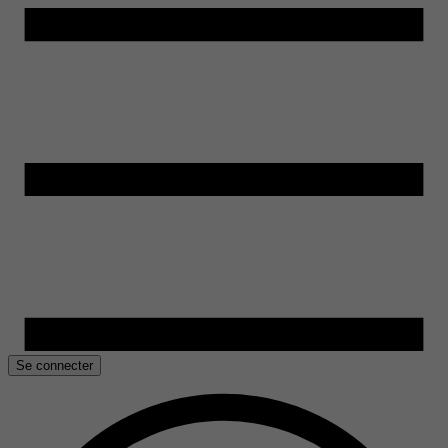
Se connecter