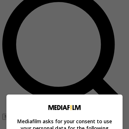
Se connecter
Mediafilm asks for your consent to use
your personal data for the following