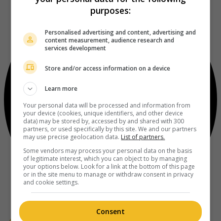
purposes:
Personalised advertising and content, advertising and
content measurement, audience research and
services development
Store and/or access information on a device
Learn more
Your personal data will be processed and information from
your device (cookies, unique identifiers, and other device
data) may be stored by, accessed by and shared with 300
partners, or used specifically by this site. We and our partners
may use precise geolocation data.
List of partners.
Some vendors may process your personal data on the basis
of legitimate interest, which you can object to by managing
your options below. Look for a link at the bottom of this page
or in the site menu to manage or withdraw consent in privacy
and cookie settings.
Consent