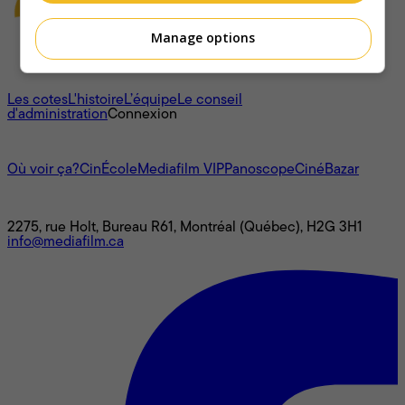
Manage options
À propos
Les cotes
L'histoire
L’équipe
Le conseil
d'administration
Connexion
L'univers Mediafilm
Où voir ça?
CinÉcole
Mediafilm VIP
Panoscope
CinéBazar
Nous joindre
2275, rue Holt, Bureau R61, Montréal (Québec), H2G 3H1
info@mediafilm.ca