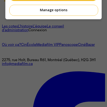
Manage options
À propos
Les cotes
L'histoire
L’équipe
Le conseil
d'administration
Connexion
L'univers Mediafilm
Où voir ça?
CinÉcole
Mediafilm VIP
Panoscope
CinéBazar
Nous joindre
2275, rue Holt, Bureau R61, Montréal (Québec), H2G 3H1
info@mediafilm.ca