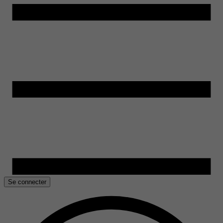
Se connecter