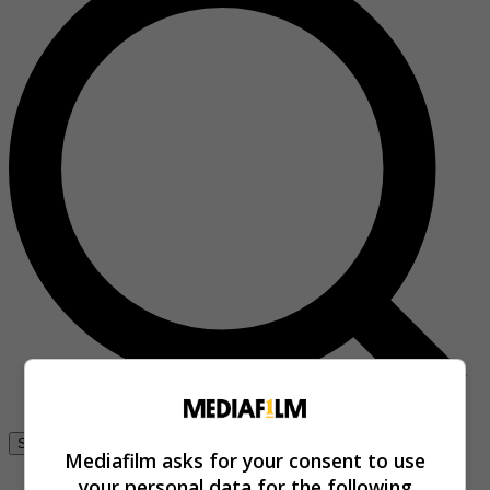
Se connecter
Mediafilm asks for your consent to use
your personal data for the following