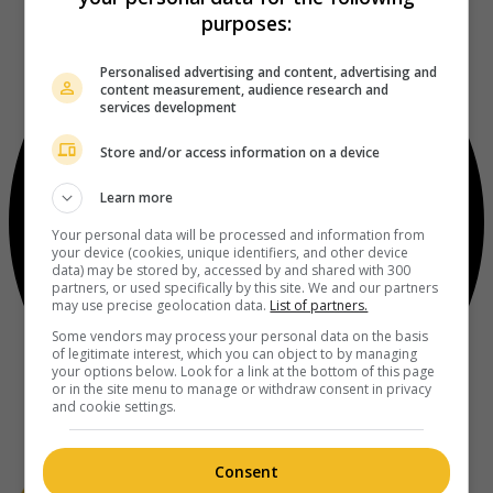
purposes:
Personalised advertising and content, advertising and
content measurement, audience research and
services development
Store and/or access information on a device
Learn more
Your personal data will be processed and information from
your device (cookies, unique identifiers, and other device
data) may be stored by, accessed by and shared with 300
partners, or used specifically by this site. We and our partners
may use precise geolocation data.
List of partners.
Some vendors may process your personal data on the basis
of legitimate interest, which you can object to by managing
your options below. Look for a link at the bottom of this page
or in the site menu to manage or withdraw consent in privacy
and cookie settings.
Consent