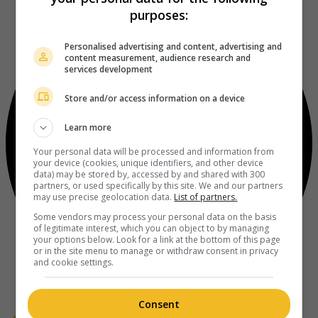
purposes:
Personalised advertising and content, advertising and
content measurement, audience research and
services development
Store and/or access information on a device
Learn more
Your personal data will be processed and information from
your device (cookies, unique identifiers, and other device
data) may be stored by, accessed by and shared with 300
partners, or used specifically by this site. We and our partners
may use precise geolocation data.
List of partners.
Some vendors may process your personal data on the basis
of legitimate interest, which you can object to by managing
your options below. Look for a link at the bottom of this page
or in the site menu to manage or withdraw consent in privacy
and cookie settings.
Consent