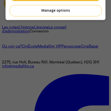
Manage options
À propos
Les cotes
L'histoire
L’équipe
Le conseil
d'administration
Connexion
L'univers Mediafilm
Où voir ça?
CinÉcole
Mediafilm VIP
Panoscope
CinéBazar
Nous joindre
2275, rue Holt, Bureau R61, Montréal (Québec), H2G 3H1
info@mediafilm.ca