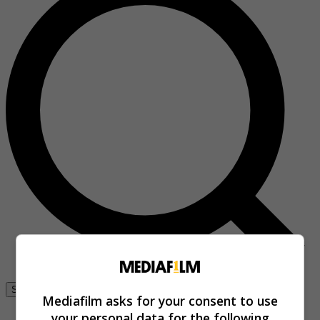
Se connecter
Mediafilm asks for your consent to use
your personal data for the following