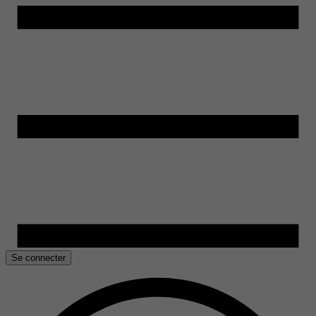
Se connecter