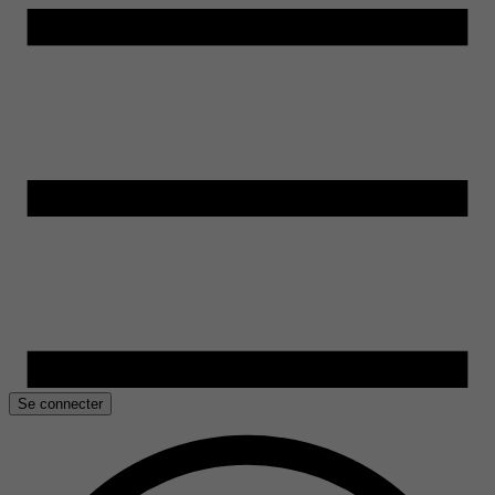
Se connecter