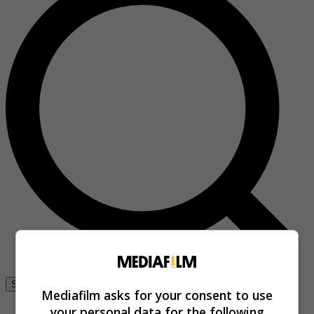
Se connecter
Mediafilm asks for your consent to use
your personal data for the following