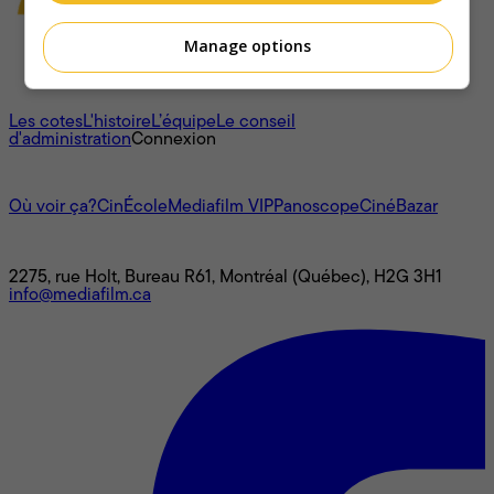
Manage options
À propos
Les cotes
L'histoire
L’équipe
Le conseil
d'administration
Connexion
L'univers Mediafilm
Où voir ça?
CinÉcole
Mediafilm VIP
Panoscope
CinéBazar
Nous joindre
2275, rue Holt, Bureau R61, Montréal (Québec), H2G 3H1
info@mediafilm.ca