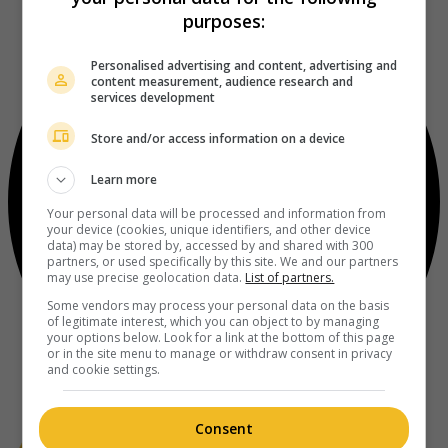
purposes:
Personalised advertising and content, advertising and
content measurement, audience research and
services development
Store and/or access information on a device
Learn more
Your personal data will be processed and information from
your device (cookies, unique identifiers, and other device
data) may be stored by, accessed by and shared with 300
partners, or used specifically by this site. We and our partners
may use precise geolocation data.
List of partners.
Some vendors may process your personal data on the basis
of legitimate interest, which you can object to by managing
your options below. Look for a link at the bottom of this page
or in the site menu to manage or withdraw consent in privacy
and cookie settings.
Consent