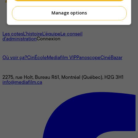
Manage options
À propos
Les cotes
L'histoire
L’équipe
Le conseil
d'administration
Connexion
L'univers Mediafilm
Où voir ça?
CinÉcole
Mediafilm VIP
Panoscope
CinéBazar
Nous joindre
2275, rue Holt, Bureau R61, Montréal (Québec), H2G 3H1
info@mediafilm.ca