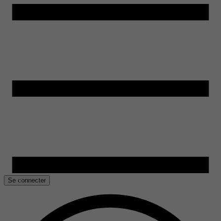
Se connecter