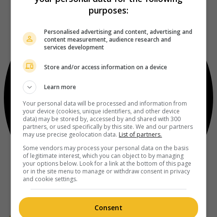
purposes:
Personalised advertising and content, advertising and
content measurement, audience research and
services development
Store and/or access information on a device
Learn more
Your personal data will be processed and information from
your device (cookies, unique identifiers, and other device
data) may be stored by, accessed by and shared with 300
partners, or used specifically by this site. We and our partners
may use precise geolocation data.
List of partners.
Some vendors may process your personal data on the basis
of legitimate interest, which you can object to by managing
your options below. Look for a link at the bottom of this page
or in the site menu to manage or withdraw consent in privacy
and cookie settings.
Consent