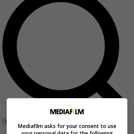
Se connecter
Mediafilm asks for your consent to use
your personal data for the following