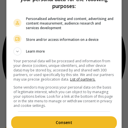
purposes:
Personalised advertising and content, advertising and
content measurement, audience research and
services development
Store and/or access information on a device
Learn more
Your personal data will be processed and information from
your device (cookies, unique identifiers, and other device
data) may be stored by, accessed by and shared with 300
partners, or used specifically by this site. We and our partners
may use precise geolocation data.
List of partners.
Some vendors may process your personal data on the basis
of legitimate interest, which you can object to by managing
your options below. Look for a link at the bottom of this page
or in the site menu to manage or withdraw consent in privacy
and cookie settings.
Consent