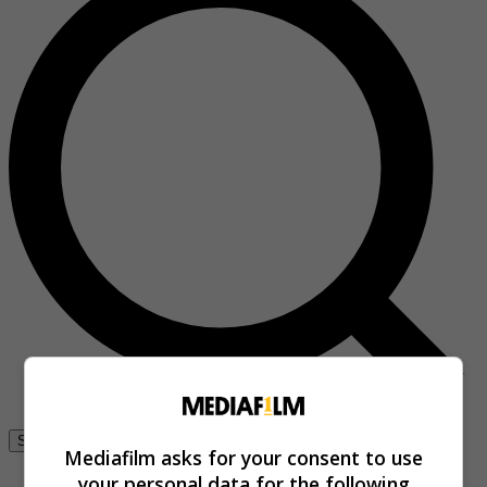
Se connecter
Mediafilm asks for your consent to use
your personal data for the following