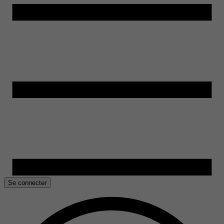
Se connecter