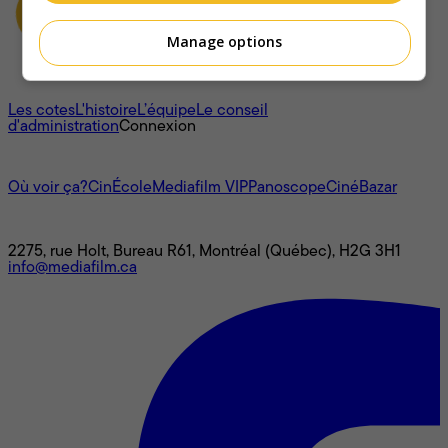
Manage options
À propos
Les cotes
L'histoire
L’équipe
Le conseil
d'administration
Connexion
L'univers Mediafilm
Où voir ça?
CinÉcole
Mediafilm VIP
Panoscope
CinéBazar
Nous joindre
2275, rue Holt, Bureau R61, Montréal (Québec), H2G 3H1
info@mediafilm.ca