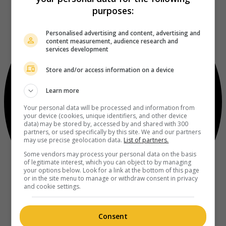
purposes:
Personalised advertising and content, advertising and
content measurement, audience research and
services development
Store and/or access information on a device
Learn more
Your personal data will be processed and information from
your device (cookies, unique identifiers, and other device
data) may be stored by, accessed by and shared with 300
partners, or used specifically by this site. We and our partners
may use precise geolocation data.
List of partners.
Some vendors may process your personal data on the basis
of legitimate interest, which you can object to by managing
your options below. Look for a link at the bottom of this page
or in the site menu to manage or withdraw consent in privacy
and cookie settings.
Consent