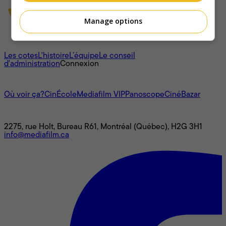
Manage options
À propos
Les cotes
L'histoire
L’équipe
Le conseil
d'administration
Connexion
L'univers Mediafilm
Où voir ça?
CinÉcole
Mediafilm VIP
Panoscope
CinéBazar
Nous joindre
2275, rue Holt, Bureau R61, Montréal (Québec), H2G 3H1
info@mediafilm.ca