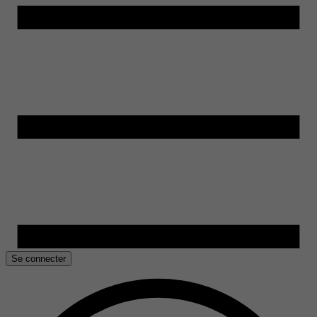
Se connecter