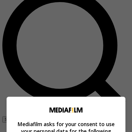
Se connecter
Mediafilm asks for your consent to use
your personal data for the following