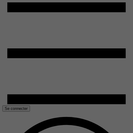
Se connecter