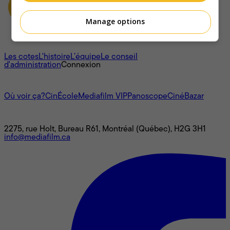
Manage options
À propos
Les cotes
L'histoire
L’équipe
Le conseil
d'administration
Connexion
L'univers Mediafilm
Où voir ça?
CinÉcole
Mediafilm VIP
Panoscope
CinéBazar
Nous joindre
2275, rue Holt, Bureau R61, Montréal (Québec), H2G 3H1
info@mediafilm.ca