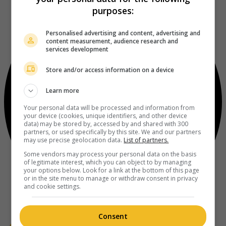
purposes:
Personalised advertising and content, advertising and
content measurement, audience research and
services development
Store and/or access information on a device
Learn more
Your personal data will be processed and information from
your device (cookies, unique identifiers, and other device
data) may be stored by, accessed by and shared with 300
partners, or used specifically by this site. We and our partners
may use precise geolocation data.
List of partners.
Some vendors may process your personal data on the basis
of legitimate interest, which you can object to by managing
your options below. Look for a link at the bottom of this page
or in the site menu to manage or withdraw consent in privacy
and cookie settings.
Consent