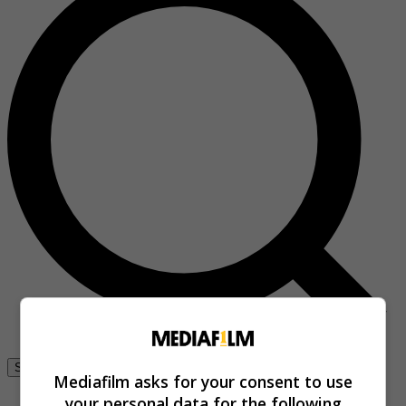
Se connecter
Mediafilm asks for your consent to use
your personal data for the following