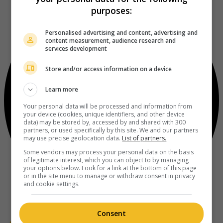
purposes:
Personalised advertising and content, advertising and
content measurement, audience research and
services development
Store and/or access information on a device
Learn more
Your personal data will be processed and information from
your device (cookies, unique identifiers, and other device
data) may be stored by, accessed by and shared with 300
partners, or used specifically by this site. We and our partners
may use precise geolocation data.
List of partners.
Some vendors may process your personal data on the basis
of legitimate interest, which you can object to by managing
your options below. Look for a link at the bottom of this page
or in the site menu to manage or withdraw consent in privacy
and cookie settings.
Consent