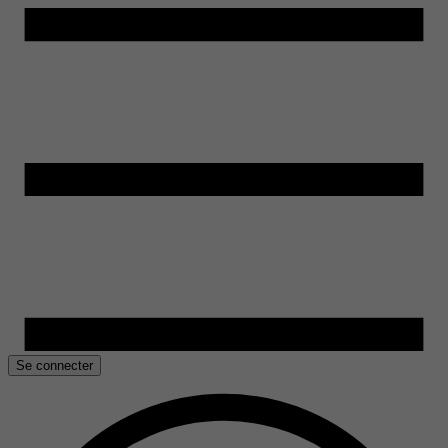
Se connecter