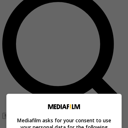
Se connecter
Mediafilm asks for your consent to use
your personal data for the following