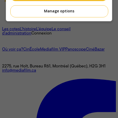
Manage options
À propos
Les cotes
L'histoire
L’équipe
Le conseil
d'administration
Connexion
L'univers Mediafilm
Où voir ça?
CinÉcole
Mediafilm VIP
Panoscope
CinéBazar
Nous joindre
2275, rue Holt, Bureau R61, Montréal (Québec), H2G 3H1
info@mediafilm.ca