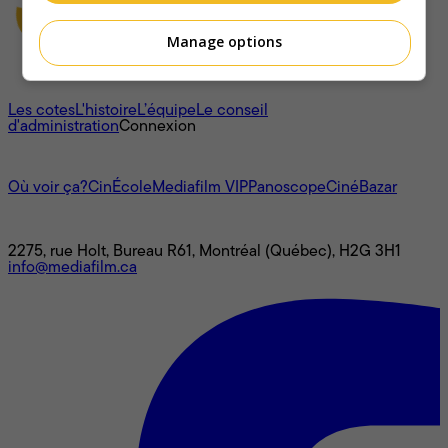
Manage options
À propos
Les cotes
L'histoire
L’équipe
Le conseil
d'administration
Connexion
L'univers Mediafilm
Où voir ça?
CinÉcole
Mediafilm VIP
Panoscope
CinéBazar
Nous joindre
2275, rue Holt, Bureau R61, Montréal (Québec), H2G 3H1
info@mediafilm.ca