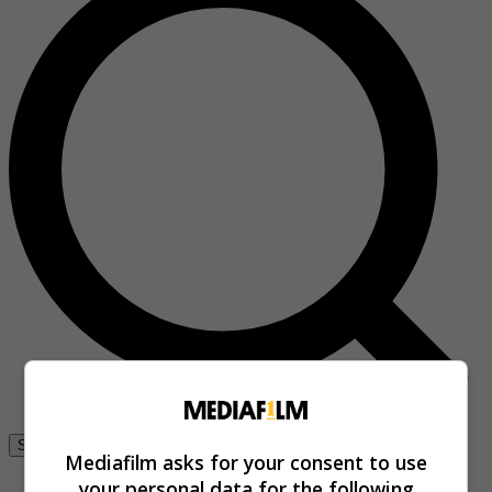
Se connecter
Mediafilm asks for your consent to use
your personal data for the following