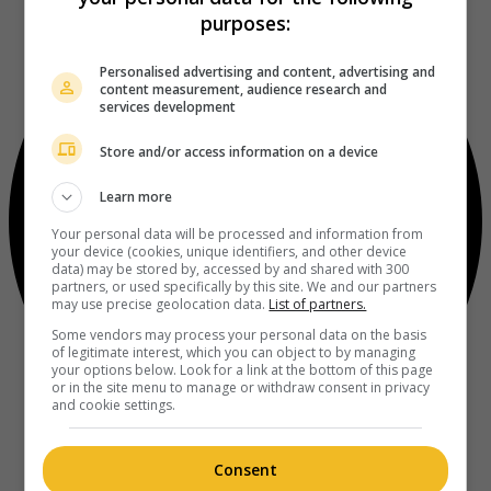
purposes:
Personalised advertising and content, advertising and
content measurement, audience research and
services development
Store and/or access information on a device
Learn more
Your personal data will be processed and information from
your device (cookies, unique identifiers, and other device
data) may be stored by, accessed by and shared with 300
partners, or used specifically by this site. We and our partners
may use precise geolocation data.
List of partners.
Some vendors may process your personal data on the basis
of legitimate interest, which you can object to by managing
your options below. Look for a link at the bottom of this page
or in the site menu to manage or withdraw consent in privacy
and cookie settings.
Consent