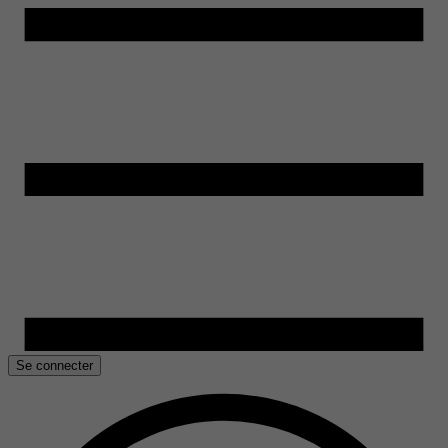
Se connecter