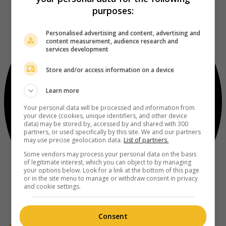
purposes:
Personalised advertising and content, advertising and
content measurement, audience research and
services development
Store and/or access information on a device
Learn more
Your personal data will be processed and information from
your device (cookies, unique identifiers, and other device
data) may be stored by, accessed by and shared with 300
partners, or used specifically by this site. We and our partners
may use precise geolocation data.
List of partners.
Some vendors may process your personal data on the basis
of legitimate interest, which you can object to by managing
your options below. Look for a link at the bottom of this page
or in the site menu to manage or withdraw consent in privacy
and cookie settings.
Consent