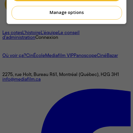
Manage options
À propos
Les cotes
L'histoire
L’équipe
Le conseil
d'administration
Connexion
L'univers Mediafilm
Où voir ça?
CinÉcole
Mediafilm VIP
Panoscope
CinéBazar
Nous joindre
2275, rue Holt, Bureau R61, Montréal (Québec), H2G 3H1
info@mediafilm.ca