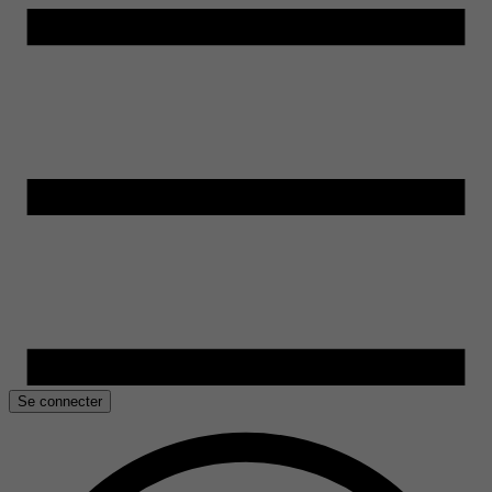
Se connecter