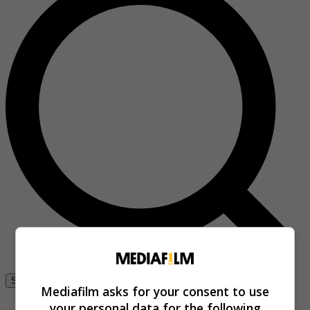
Se connecter
Mediafilm asks for your consent to use
your personal data for the following