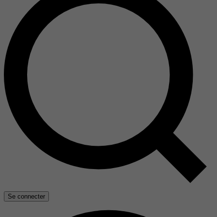
Se connecter