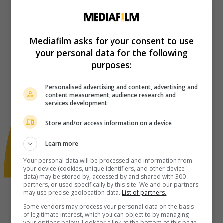
Mediafilm asks for your consent to use
your personal data for the following
purposes:
Personalised advertising and content, advertising and
content measurement, audience research and
services development
Store and/or access information on a device
Learn more
Your personal data will be processed and information from
your device (cookies, unique identifiers, and other device
data) may be stored by, accessed by and shared with 300
partners, or used specifically by this site. We and our partners
may use precise geolocation data.
List of partners.
Some vendors may process your personal data on the basis
of legitimate interest, which you can object to by managing
your options below. Look for a link at the bottom of this page