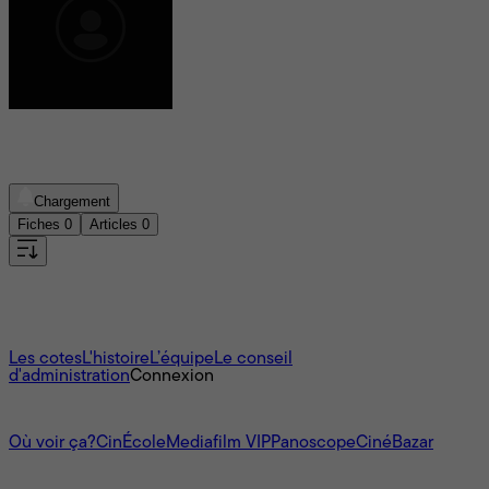
Texte paru en 1960
Chargement
Fiches
0
Articles
0
Aucun film trouvé
À propos
Les cotes
L'histoire
L’équipe
Le conseil
d'administration
Connexion
L'univers Mediafilm
Où voir ça?
CinÉcole
Mediafilm VIP
Panoscope
CinéBazar
Nous joindre