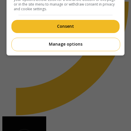
or in the site menu to manage or withdraw consent in privacy
and cookie settings.
Consent
Manage options