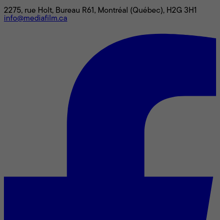
2275, rue Holt, Bureau R61, Montréal (Québec), H2G 3H1
info@mediafilm.ca