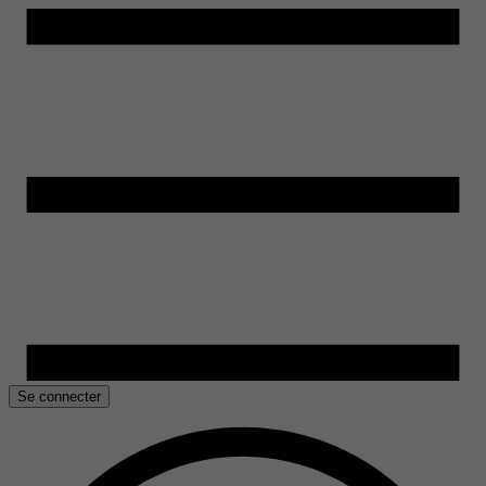
Se connecter