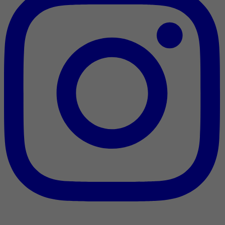
Nous reconnaissons l’appui [financier] du gouvernement du
Canada