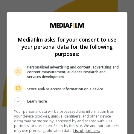
Mediafilm asks for your consent to use
your personal data for the following
purposes:
Personalised advertising and content, advertising and
content measurement, audience research and
services development
Store and/or access information on a device
Learn more
Your personal data will be processed and information from
your device (cookies, unique identifiers, and other device
data) may be stored by, accessed by and shared with 300
partners, or used specifically by this site. We and our partners
may use precise geolocation data.
List of partners.