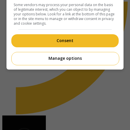
Some vendors may process your personal data on the basis
of legitimate interest, which you can object to by managing
your options below. Look for a link at the bottom of this page
or in the site menu to manage or withdraw consent in privacy
and cookie settings.
Consent
Manage options