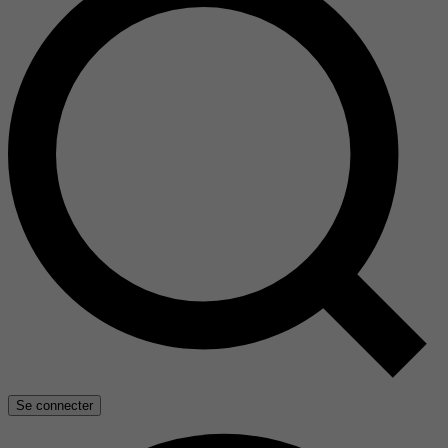
Se connecter