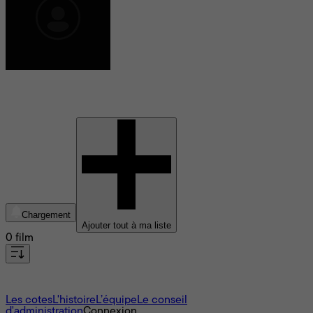
Yuva Rajkumar
Chargement
Ajouter tout à ma liste
0 film
À propos
Les cotes
L'histoire
L’équipe
Le conseil
d'administration
Connexion