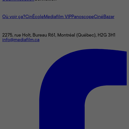
L'univers Mediafilm
Où voir ça?
CinÉcole
Mediafilm VIP
Panoscope
CinéBazar
Nous joindre
2275, rue Holt, Bureau R61, Montréal (Québec), H2G 3H1
info@mediafilm.ca