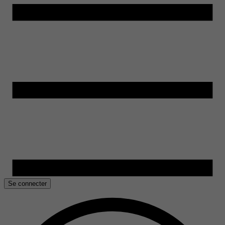
Se connecter