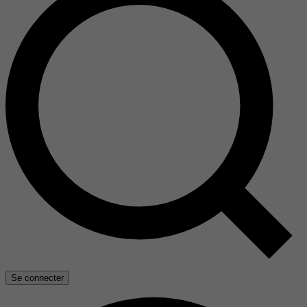
Se connecter