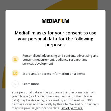
Mediafilm asks for your consent to use
your personal data for the following
purposes:
Personalised advertising and content, advertising and
content measurement, audience research and
services development
Store and/or access information on a device
Learn more
Your personal data will be processed and information from
your device (cookies, unique identifiers, and other device
data) may be stored by, accessed by and shared with 300
partners, or used specifically by this site. We and our partners
may use precise geolocation data.
List of partners.