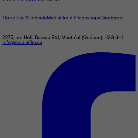
L'univers Mediafilm
Où voir ça?
CinÉcole
Mediafilm VIP
Panoscope
CinéBazar
Nous joindre
2275, rue Holt, Bureau R61, Montréal (Québec), H2G 3H1
info@mediafilm.ca