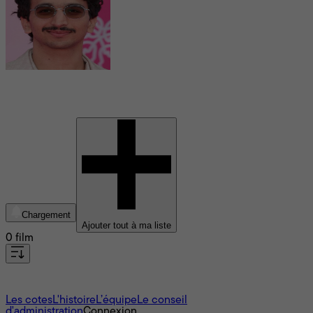
Younes Boucif
Chargement
Ajouter tout à ma liste
0 film
À propos
Les cotes
L'histoire
L’équipe
Le conseil
d'administration
Connexion