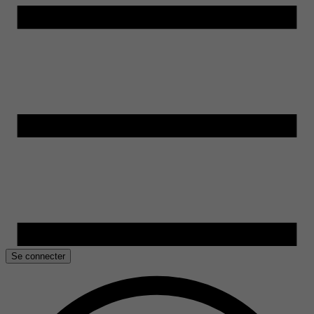
Se connecter