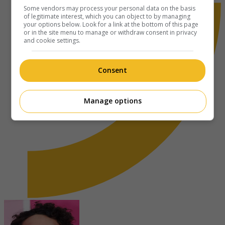
Some vendors may process your personal data on the basis
of legitimate interest, which you can object to by managing
your options below. Look for a link at the bottom of this page
or in the site menu to manage or withdraw consent in privacy
and cookie settings.
Consent
Manage options