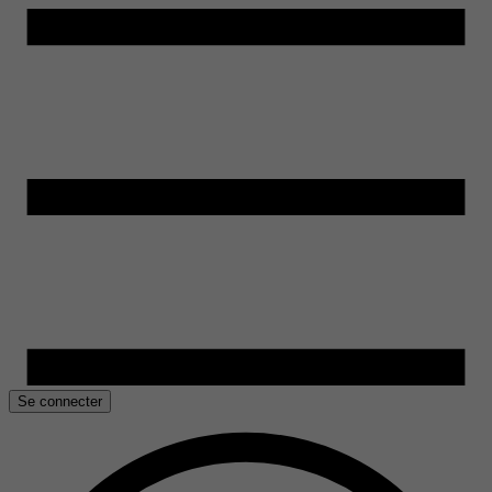
Se connecter