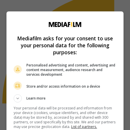
Mediafilm asks for your consent to use
your personal data for the following
purposes:
Personalised advertising and content, advertising and
content measurement, audience research and
services development
Store and/or access information on a device
Learn more
Your personal data will be processed and information from
your device (cookies, unique identifiers, and other device
data) may be stored by, accessed by and shared with 300
partners, or used specifically by this site. We and our partners
may use precise geolocation data.
List of partners.