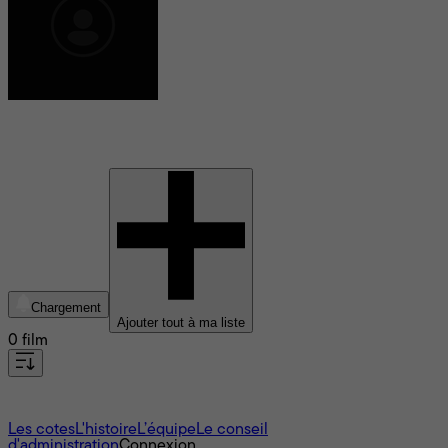
Yann Mendy
Chargement
Ajouter tout à ma liste
0 film
À propos
Les cotes
L'histoire
L’équipe
Le conseil
d'administration
Connexion