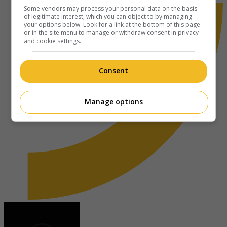
Some vendors may process your personal data on the basis
of legitimate interest, which you can object to by managing
your options below. Look for a link at the bottom of this page
or in the site menu to manage or withdraw consent in privacy
and cookie settings.
Consent
Manage options