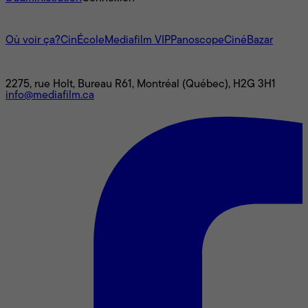
L'univers Mediafilm
Où voir ça?
CinÉcole
Mediafilm VIP
Panoscope
CinéBazar
Nous joindre
2275, rue Holt, Bureau R61, Montréal (Québec), H2G 3H1
info@mediafilm.ca