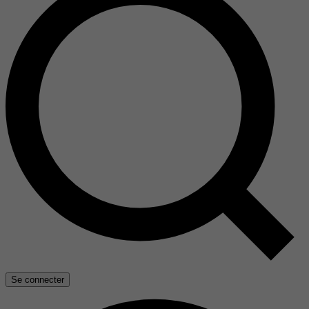
Se connecter