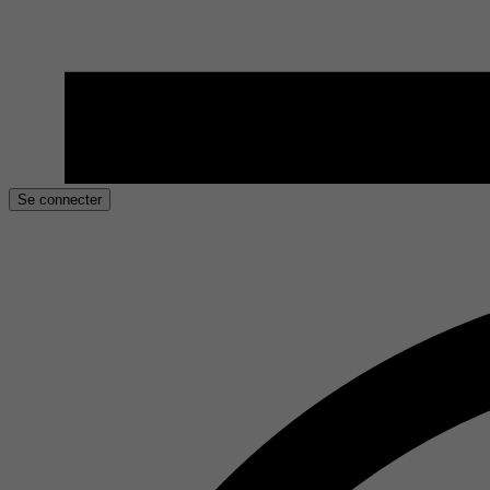
Se connecter