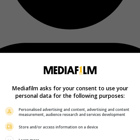
Mediafilm asks for your consent to use your
personal data for the following purposes:
Personalised advertising and content, advertising and content
measurement, audience research and services development
Store and/or access information on a device