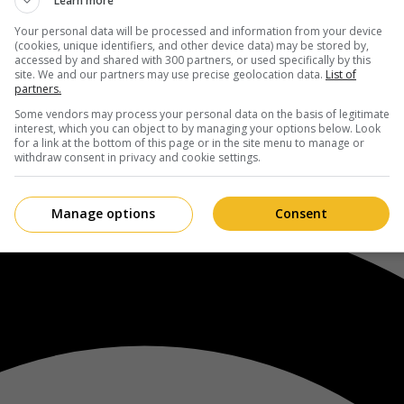
Learn more
Your personal data will be processed and information from your device
(cookies, unique identifiers, and other device data) may be stored by,
accessed by and shared with 300 partners, or used specifically by this
site. We and our partners may use precise geolocation data.
List of
partners.
Some vendors may process your personal data on the basis of legitimate
interest, which you can object to by managing your options below. Look
for a link at the bottom of this page or in the site menu to manage or
withdraw consent in privacy and cookie settings.
Manage options
Consent