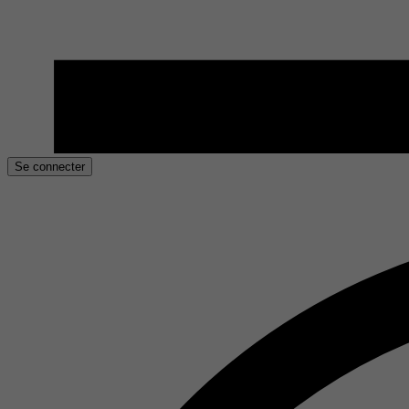
Se connecter