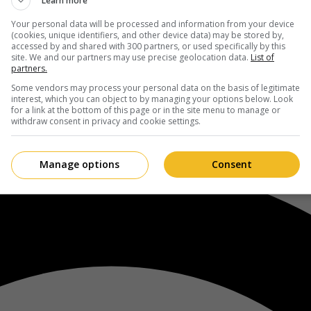
Learn more
Your personal data will be processed and information from your device
(cookies, unique identifiers, and other device data) may be stored by,
accessed by and shared with 300 partners, or used specifically by this
site. We and our partners may use precise geolocation data.
List of
partners.
Some vendors may process your personal data on the basis of legitimate
interest, which you can object to by managing your options below. Look
for a link at the bottom of this page or in the site menu to manage or
withdraw consent in privacy and cookie settings.
Manage options
Consent