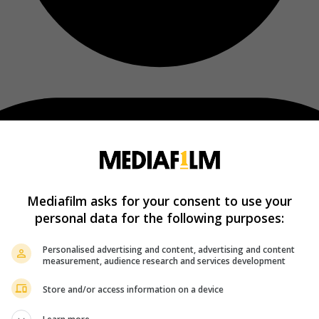
Mediafilm asks for your consent to use your
personal data for the following purposes:
Personalised advertising and content, advertising and content
measurement, audience research and services development
Store and/or access information on a device