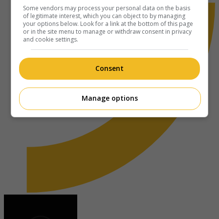
Some vendors may process your personal data on the basis
of legitimate interest, which you can object to by managing
your options below. Look for a link at the bottom of this page
or in the site menu to manage or withdraw consent in privacy
and cookie settings.
Consent
Manage options