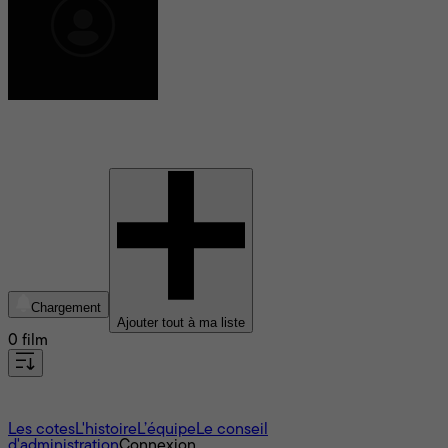
William Shakespeare
Chargement
Ajouter tout à ma liste
0 film
À propos
Les cotes
L'histoire
L’équipe
Le conseil
d'administration
Connexion