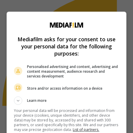
Mediafilm asks for your consent to use
your personal data for the following
purposes:
Personalised advertising and content, advertising and
content measurement, audience research and
services development
Store and/or access information on a device
Learn more
Your personal data will be processed and information from
your device (cookies, unique identifiers, and other device
data) may be stored by, accessed by and shared with 300
partners, or used specifically by this site. We and our partners
may use precise geolocation data.
List of partners.