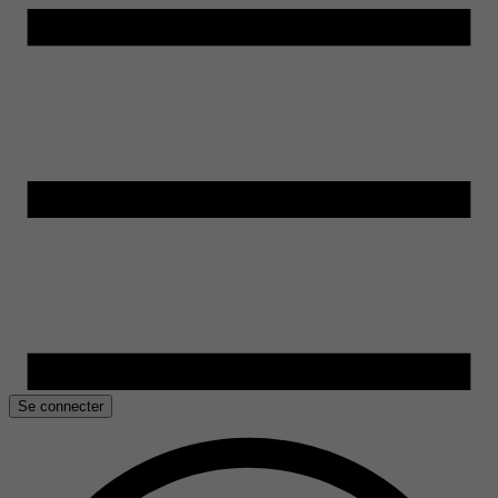
Se connecter