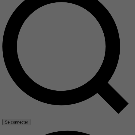
Se connecter