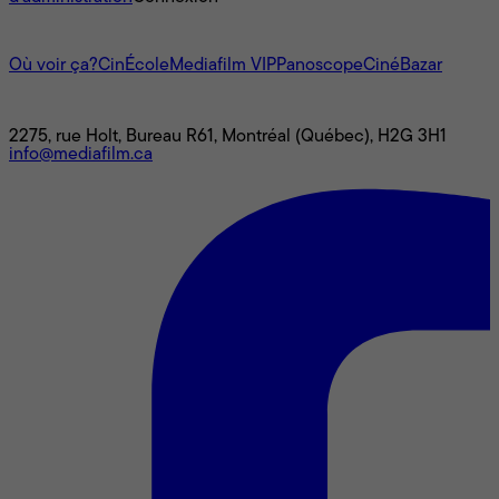
L'univers Mediafilm
Où voir ça?
CinÉcole
Mediafilm VIP
Panoscope
CinéBazar
Nous joindre
2275, rue Holt, Bureau R61, Montréal (Québec), H2G 3H1
info@mediafilm.ca