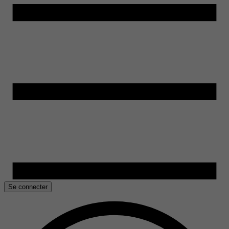
Se connecter