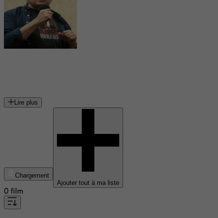
William Malone
cinéaste américain
Lire plus
Chargement
Ajouter tout à ma liste
0 film