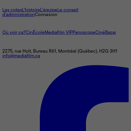
À propos
Les cotes
L'histoire
L’équipe
Le conseil
d'administration
Connexion
L'univers Mediafilm
Où voir ça?
CinÉcole
Mediafilm VIP
Panoscope
CinéBazar
Nous joindre
2275, rue Holt, Bureau R61, Montréal (Québec), H2G 3H1
info@mediafilm.ca