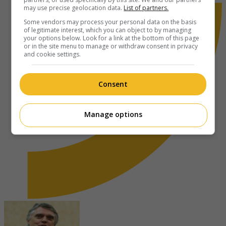
may use precise geolocation data.
List of partners.
Some vendors may process your personal data on the basis
of legitimate interest, which you can object to by managing
your options below. Look for a link at the bottom of this page
or in the site menu to manage or withdraw consent in privacy
and cookie settings.
Consent
Manage options