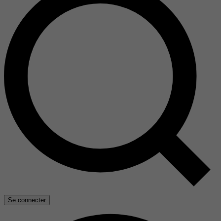
Se connecter