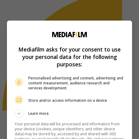
Mediafilm asks for your consent to use
your personal data for the following
purposes:
Personalised advertising and content, advertising and
content measurement, audience research and
services development
Store and/or access information on a device
Learn more
Your personal data will be processed and information from
your device (cookies, unique identifiers, and other device
data) may be stored by, accessed by and shared with 300
partners, or used specifically by this site. We and our partners