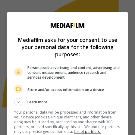
Mediafilm asks for your consent to use
your personal data for the following
purposes:
Personalised advertising and content, advertising and
content measurement, audience research and
services development
Store and/or access information on a device
Learn more
Your personal data will be processed and information from
your device (cookies, unique identifiers, and other device
data) may be stored by, accessed by and shared with 300
partners, or used specifically by this site. We and our partners
may use precise geolocation data.
List of partners.