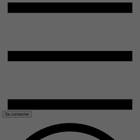
Se connecter