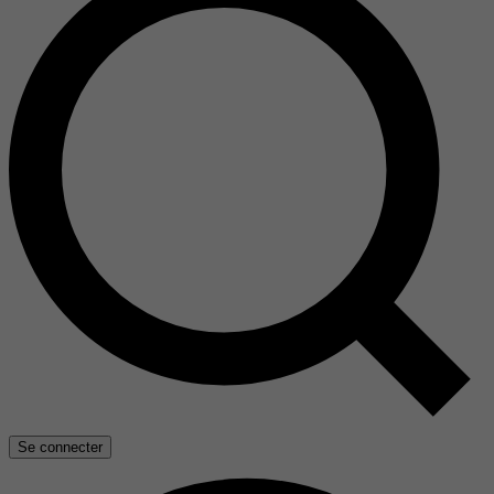
Se connecter