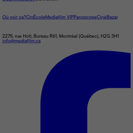
L'univers Mediafilm
Où voir ça?
CinÉcole
Mediafilm VIP
Panoscope
CinéBazar
Nous joindre
2275, rue Holt, Bureau R61, Montréal (Québec), H2G 3H1
info@mediafilm.ca