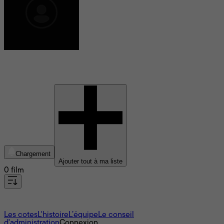
William Fadiman
Chargement
Ajouter tout à ma liste
0 film
À propos
Les cotes
L'histoire
L’équipe
Le conseil
d'administration
Connexion