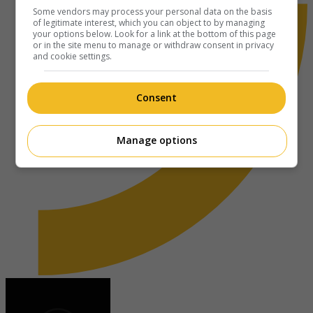
Some vendors may process your personal data on the basis
of legitimate interest, which you can object to by managing
your options below. Look for a link at the bottom of this page
or in the site menu to manage or withdraw consent in privacy
and cookie settings.
Consent
Manage options