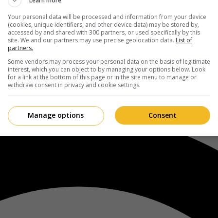
Learn more
Your personal data will be processed and information from your device
(cookies, unique identifiers, and other device data) may be stored by,
accessed by and shared with 300 partners, or used specifically by this
site. We and our partners may use precise geolocation data.
List of
partners.
Some vendors may process your personal data on the basis of legitimate
interest, which you can object to by managing your options below. Look
for a link at the bottom of this page or in the site menu to manage or
withdraw consent in privacy and cookie settings.
Manage options
Consent