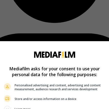
Mediafilm asks for your consent to use your
personal data for the following purposes:
Personalised advertising and content, advertising and content
measurement, audience research and services development
Store and/or access information on a device