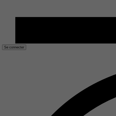
Se connecter