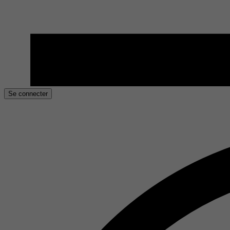
Se connecter