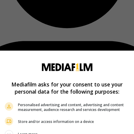
Mediafilm asks for your consent to use your
personal data for the following purposes:
Personalised advertising and content, advertising and content
measurement, audience research and services development
Store and/or access information on a device