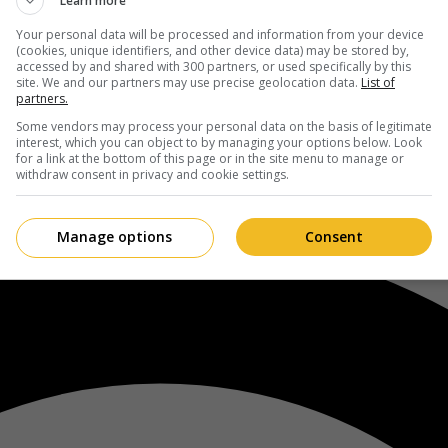
Learn more
Your personal data will be processed and information from your device
(cookies, unique identifiers, and other device data) may be stored by,
accessed by and shared with 300 partners, or used specifically by this
site. We and our partners may use precise geolocation data.
List of
partners.
Some vendors may process your personal data on the basis of legitimate
interest, which you can object to by managing your options below. Look
for a link at the bottom of this page or in the site menu to manage or
withdraw consent in privacy and cookie settings.
Manage options
Consent