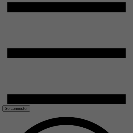
Se connecter