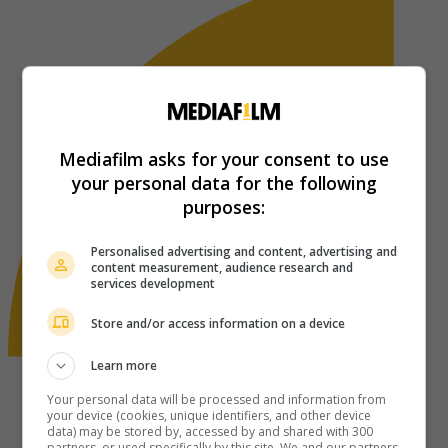
Mediafilm asks for your consent to use
your personal data for the following
purposes:
Personalised advertising and content, advertising and
content measurement, audience research and
services development
Store and/or access information on a device
Learn more
Your personal data will be processed and information from
your device (cookies, unique identifiers, and other device
data) may be stored by, accessed by and shared with 300
partners, or used specifically by this site. We and our partners