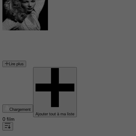
Veronica Lake
actrice américaine
Lire plus
Chargement
Ajouter tout à ma liste
0 film