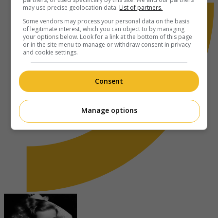
may use precise geolocation data.
List of partners.
Some vendors may process your personal data on the basis
of legitimate interest, which you can object to by managing
your options below. Look for a link at the bottom of this page
or in the site menu to manage or withdraw consent in privacy
and cookie settings.
Consent
Manage options