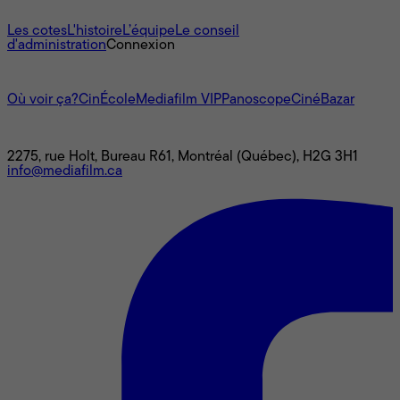
À propos
Les cotes
L'histoire
L’équipe
Le conseil
d'administration
Connexion
L'univers Mediafilm
Où voir ça?
CinÉcole
Mediafilm VIP
Panoscope
CinéBazar
Nous joindre
2275, rue Holt, Bureau R61, Montréal (Québec), H2G 3H1
info@mediafilm.ca