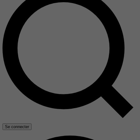
Se connecter