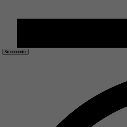
Se connecter