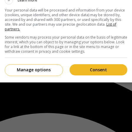
Learn more
Your personal data will be processed and information from your device
(cookies, unique identifiers, and other device data) may be stored by,
accessed by and shared with 300 partners, or used specifically by this
site. We and our partners may use precise geolocation data.
List of
partners.
Some vendors may process your personal data on the basis of legitimate
interest, which you can object to by managing your options below. Look
for a link at the bottom of this page or in the site menu to manage or
withdraw consent in privacy and cookie settings.
Manage options
Consent