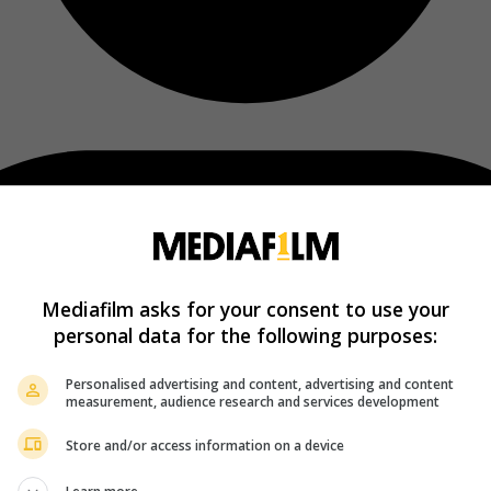
Mediafilm asks for your consent to use your
personal data for the following purposes:
Personalised advertising and content, advertising and content
measurement, audience research and services development
Store and/or access information on a device