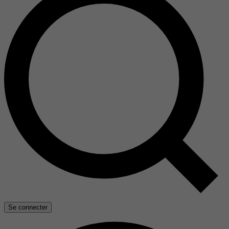
Se connecter