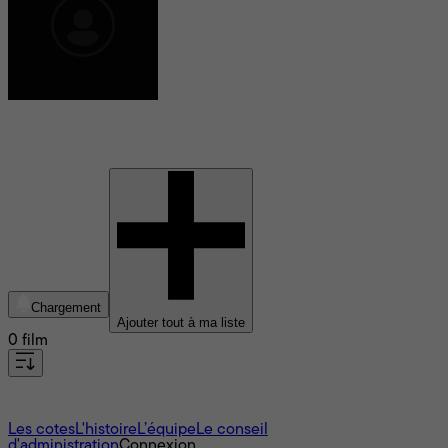
Trisha Mann
Chargement
Ajouter tout à ma liste
0 film
À propos
Les cotes
L'histoire
L’équipe
Le conseil
d'administration
Connexion