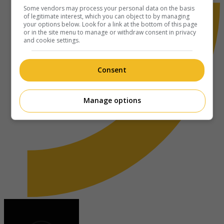
Some vendors may process your personal data on the basis
of legitimate interest, which you can object to by managing
your options below. Look for a link at the bottom of this page
or in the site menu to manage or withdraw consent in privacy
and cookie settings.
Consent
Manage options