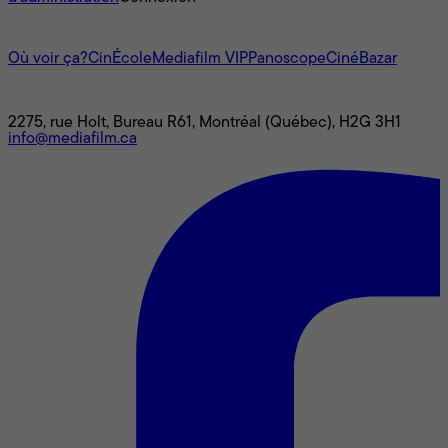
L'univers Mediafilm
Où voir ça?
CinÉcole
Mediafilm VIP
Panoscope
CinéBazar
Nous joindre
2275, rue Holt, Bureau R61, Montréal (Québec), H2G 3H1
info@mediafilm.ca