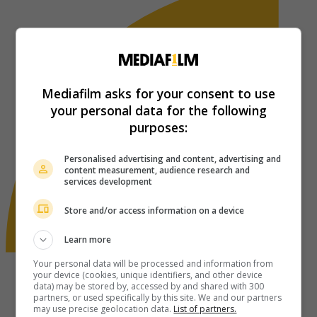
Mediafilm asks for your consent to use
your personal data for the following
purposes:
Personalised advertising and content, advertising and
content measurement, audience research and
services development
Store and/or access information on a device
Learn more
Your personal data will be processed and information from
your device (cookies, unique identifiers, and other device
data) may be stored by, accessed by and shared with 300
partners, or used specifically by this site. We and our partners
may use precise geolocation data.
List of partners.