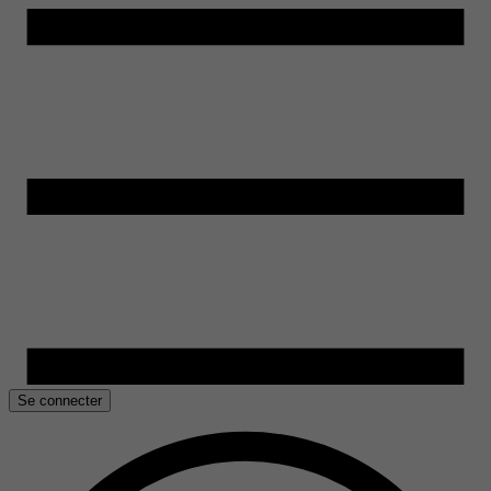
Se connecter