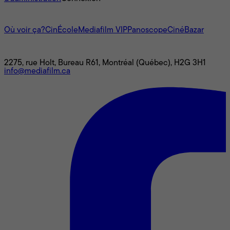
L'univers Mediafilm
Où voir ça?
CinÉcole
Mediafilm VIP
Panoscope
CinéBazar
Nous joindre
2275, rue Holt, Bureau R61, Montréal (Québec), H2G 3H1
info@mediafilm.ca