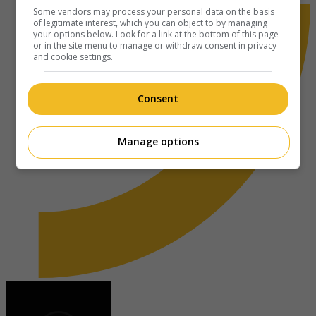
Some vendors may process your personal data on the basis
of legitimate interest, which you can object to by managing
your options below. Look for a link at the bottom of this page
or in the site menu to manage or withdraw consent in privacy
and cookie settings.
Consent
Manage options