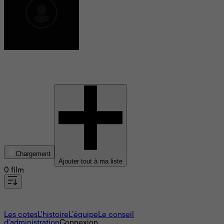
Todd Rigney
Chargement
Ajouter tout à ma liste
0 film
À propos
Les cotes
L'histoire
L’équipe
Le conseil
d'administration
Connexion