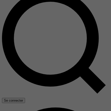
Se connecter