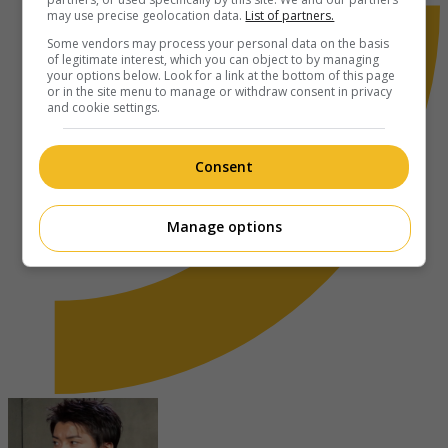
may use precise geolocation data.
List of partners.
Some vendors may process your personal data on the basis
of legitimate interest, which you can object to by managing
your options below. Look for a link at the bottom of this page
or in the site menu to manage or withdraw consent in privacy
and cookie settings.
Consent
Manage options