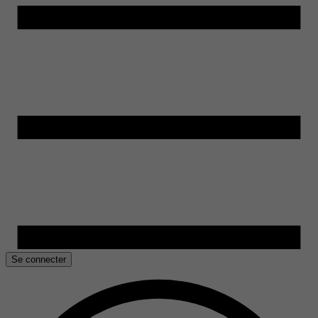
Se connecter