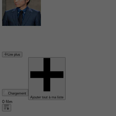
Tatsuya Fujiwara
acteur japonais
Lire plus
Chargement
Ajouter tout à ma liste
0 film