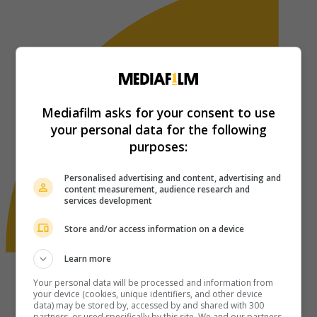
Mediafilm asks for your consent to use
your personal data for the following
purposes:
Personalised advertising and content, advertising and
content measurement, audience research and
services development
Store and/or access information on a device
Learn more
Your personal data will be processed and information from
your device (cookies, unique identifiers, and other device
data) may be stored by, accessed by and shared with 300
partners, or used specifically by this site. We and our partners