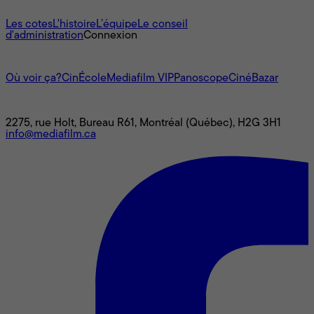
À propos
Les cotes
L'histoire
L’équipe
Le conseil
d'administration
Connexion
L'univers Mediafilm
Où voir ça?
CinÉcole
Mediafilm VIP
Panoscope
CinéBazar
Nous joindre
2275, rue Holt, Bureau R61, Montréal (Québec), H2G 3H1
info@mediafilm.ca