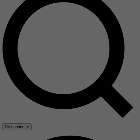
Se connecter