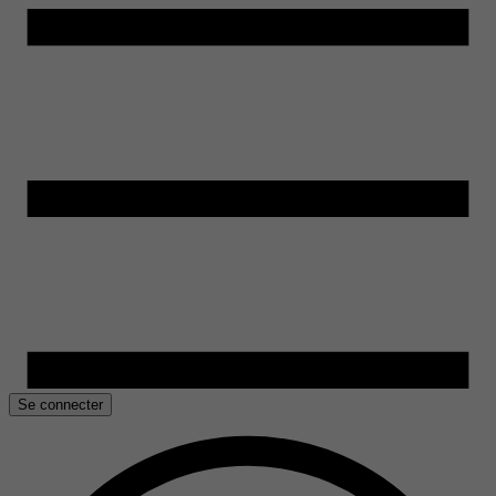
Se connecter