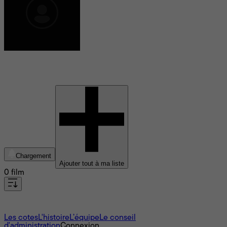
Tao Liu
Chargement
Ajouter tout à ma liste
0 film
À propos
Les cotes
L'histoire
L’équipe
Le conseil
d'administration
Connexion