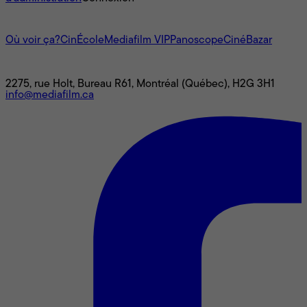
L'univers Mediafilm
Où voir ça?
CinÉcole
Mediafilm VIP
Panoscope
CinéBazar
Nous joindre
2275, rue Holt, Bureau R61, Montréal (Québec), H2G 3H1
info@mediafilm.ca