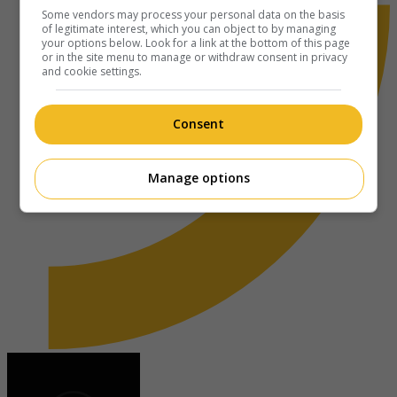
Some vendors may process your personal data on the basis
of legitimate interest, which you can object to by managing
your options below. Look for a link at the bottom of this page
or in the site menu to manage or withdraw consent in privacy
and cookie settings.
Consent
Manage options