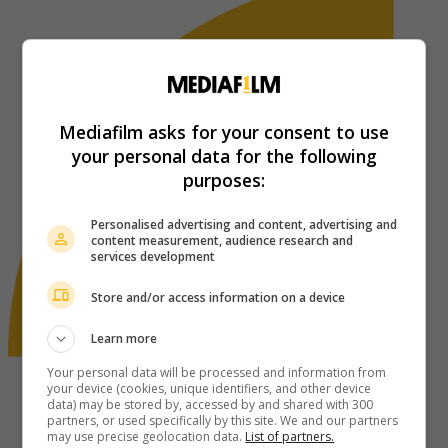
Mediafilm asks for your consent to use
your personal data for the following
purposes:
Personalised advertising and content, advertising and
content measurement, audience research and
services development
Store and/or access information on a device
Learn more
Your personal data will be processed and information from
your device (cookies, unique identifiers, and other device
data) may be stored by, accessed by and shared with 300
partners, or used specifically by this site. We and our partners
may use precise geolocation data.
List of partners.