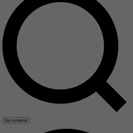
Se connecter