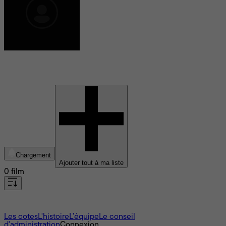
Takeo Itô
Chargement
Ajouter tout à ma liste
0 film
À propos
Les cotes
L'histoire
L’équipe
Le conseil
d'administration
Connexion