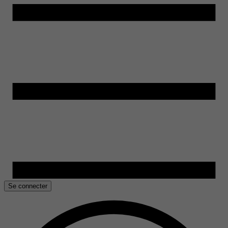
Se connecter