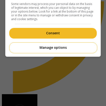
Some vendors may process your personal data on the basis
of legitimate interest, which you can object to by managing
your options below. Look for a link at the bottom of this page
or in the site menu to manage or withdraw consent in privacy
and cookie settings.
Consent
Manage options