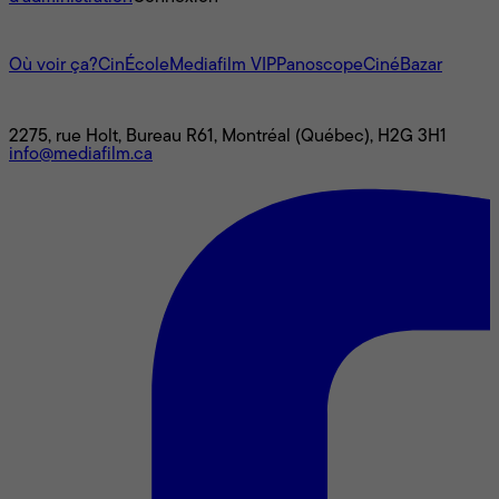
L'univers Mediafilm
Où voir ça?
CinÉcole
Mediafilm VIP
Panoscope
CinéBazar
Nous joindre
2275, rue Holt, Bureau R61, Montréal (Québec), H2G 3H1
info@mediafilm.ca