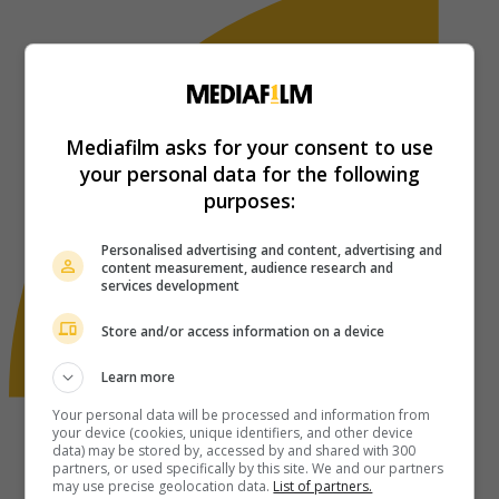
Mediafilm asks for your consent to use
your personal data for the following
purposes:
Personalised advertising and content, advertising and
content measurement, audience research and
services development
Store and/or access information on a device
Learn more
Your personal data will be processed and information from
your device (cookies, unique identifiers, and other device
data) may be stored by, accessed by and shared with 300
partners, or used specifically by this site. We and our partners
may use precise geolocation data.
List of partners.