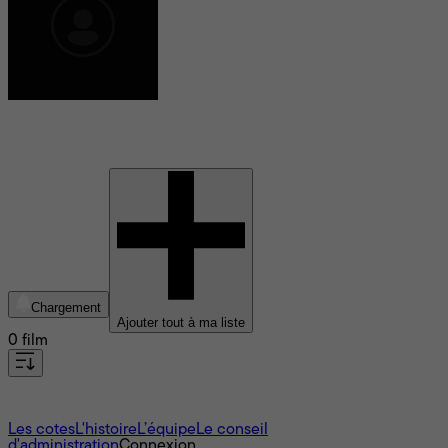
Taj Atwal
Chargement
Ajouter tout à ma liste
0 film
À propos
Les cotes
L'histoire
L’équipe
Le conseil
d'administration
Connexion