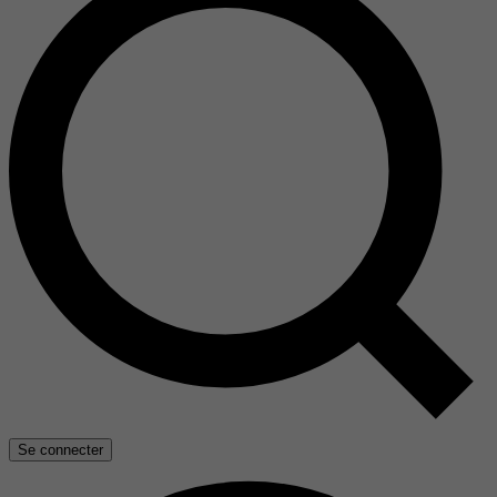
Se connecter