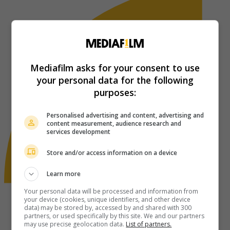
Mediafilm asks for your consent to use
your personal data for the following
purposes:
Personalised advertising and content, advertising and
content measurement, audience research and
services development
Store and/or access information on a device
Learn more
Your personal data will be processed and information from
your device (cookies, unique identifiers, and other device
data) may be stored by, accessed by and shared with 300
partners, or used specifically by this site. We and our partners
may use precise geolocation data.
List of partners.