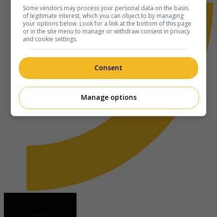
Some vendors may process your personal data on the basis
of legitimate interest, which you can object to by managing
your options below. Look for a link at the bottom of this page
or in the site menu to manage or withdraw consent in privacy
and cookie settings.
Consent
Manage options