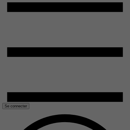
Se connecter