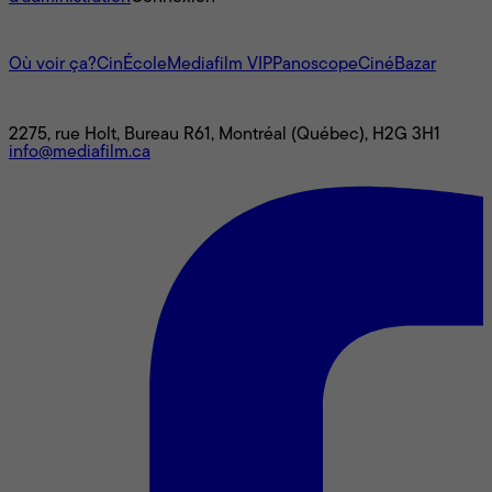
L'univers Mediafilm
Où voir ça?
CinÉcole
Mediafilm VIP
Panoscope
CinéBazar
Nous joindre
2275, rue Holt, Bureau R61, Montréal (Québec), H2G 3H1
info@mediafilm.ca