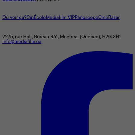
L'univers Mediafilm
Où voir ça?
CinÉcole
Mediafilm VIP
Panoscope
CinéBazar
Nous joindre
2275, rue Holt, Bureau R61, Montréal (Québec), H2G 3H1
info@mediafilm.ca