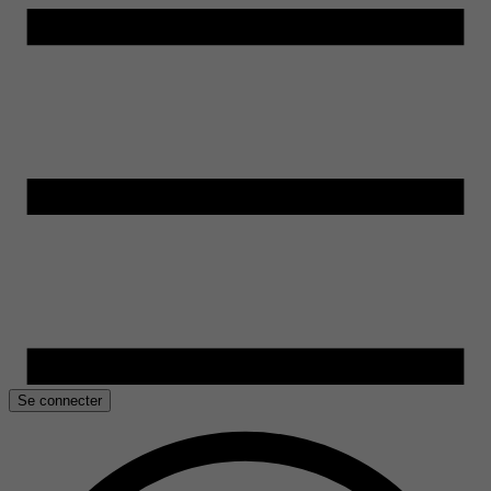
Se connecter