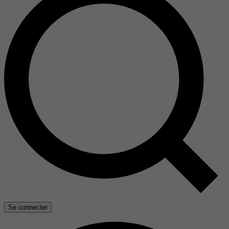
Se connecter