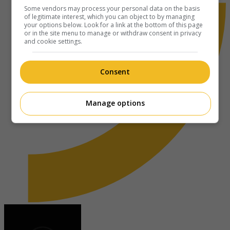
Some vendors may process your personal data on the basis
of legitimate interest, which you can object to by managing
your options below. Look for a link at the bottom of this page
or in the site menu to manage or withdraw consent in privacy
and cookie settings.
Consent
Manage options