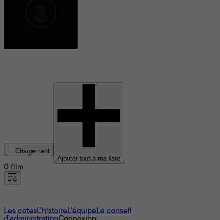
Steven MacKinnon
Chargement
Ajouter tout à ma liste
0 film
À propos
Les cotes
L'histoire
L’équipe
Le conseil
d'administration
Connexion