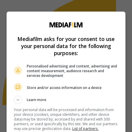
Mediafilm asks for your consent to use
your personal data for the following
purposes:
Personalised advertising and content, advertising and
content measurement, audience research and
services development
Store and/or access information on a device
Learn more
Your personal data will be processed and information from
your device (cookies, unique identifiers, and other device
data) may be stored by, accessed by and shared with 300
partners, or used specifically by this site. We and our partners
may use precise geolocation data.
List of partners.