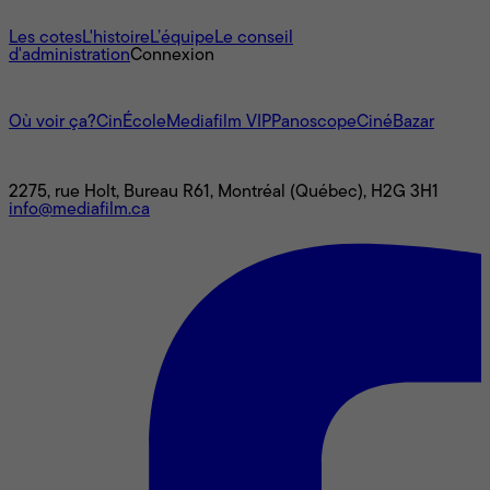
À propos
Les cotes
L'histoire
L’équipe
Le conseil
d'administration
Connexion
L'univers Mediafilm
Où voir ça?
CinÉcole
Mediafilm VIP
Panoscope
CinéBazar
Nous joindre
2275, rue Holt, Bureau R61, Montréal (Québec), H2G 3H1
info@mediafilm.ca