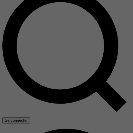
Se connecter