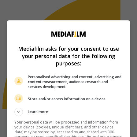
Mediafilm asks for your consent to use
your personal data for the following
purposes:
Personalised advertising and content, advertising and
content measurement, audience research and
services development
Store and/or access information on a device
Learn more
Your personal data will be processed and information from
your device (cookies, unique identifiers, and other device
data) may be stored by, accessed by and shared with 300
partners, or used specifically by this site. We and our partners