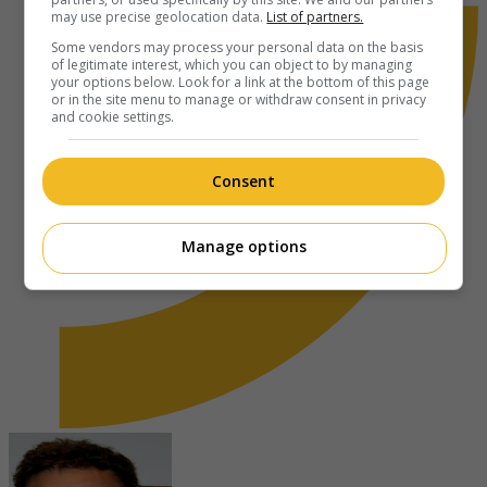
may use precise geolocation data.
List of partners.
Some vendors may process your personal data on the basis
of legitimate interest, which you can object to by managing
your options below. Look for a link at the bottom of this page
or in the site menu to manage or withdraw consent in privacy
and cookie settings.
Consent
Manage options