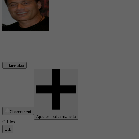
Steven Bauer
acteur américain
Lire plus
Chargement
Ajouter tout à ma liste
0 film