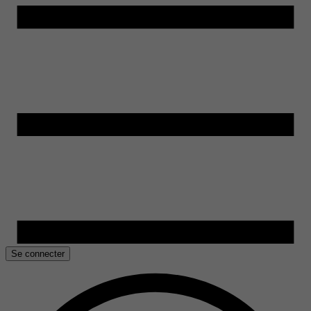
Se connecter