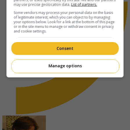
may use precise geolocation data.
List of partners.
Some vendors may process your personal data on the basis
of legitimate interest, which you can object to by managing
your options below. Look for a link at the bottom of this page
or in the site menu to manage or withdraw consent in privacy
and cookie settings.
Consent
Manage options