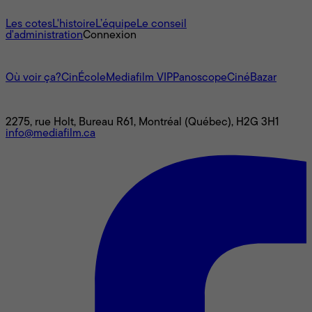
À propos
Les cotes
L'histoire
L’équipe
Le conseil
d'administration
Connexion
L'univers Mediafilm
Où voir ça?
CinÉcole
Mediafilm VIP
Panoscope
CinéBazar
Nous joindre
2275, rue Holt, Bureau R61, Montréal (Québec), H2G 3H1
info@mediafilm.ca