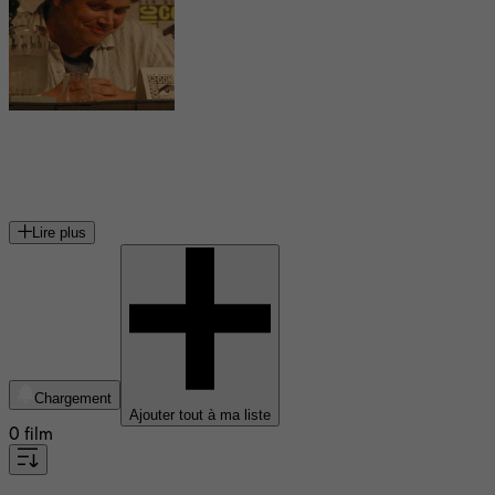
Stephen Chbosky
écrivain américain
Lire plus
Chargement
Ajouter tout à ma liste
0 film