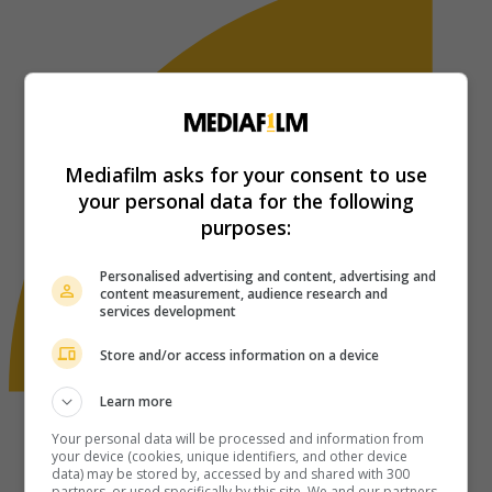
Mediafilm asks for your consent to use
your personal data for the following
purposes:
Personalised advertising and content, advertising and
content measurement, audience research and
services development
Store and/or access information on a device
Learn more
Your personal data will be processed and information from
your device (cookies, unique identifiers, and other device
data) may be stored by, accessed by and shared with 300
partners, or used specifically by this site. We and our partners