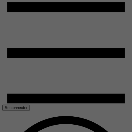
Se connecter