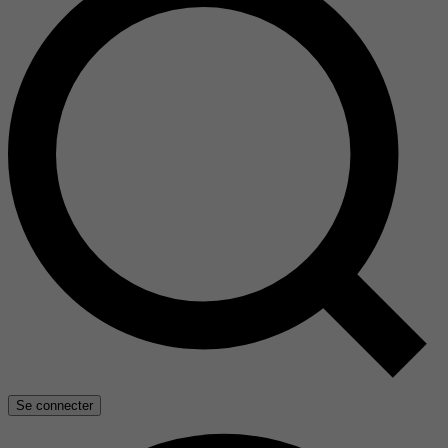
Se connecter