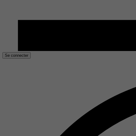
Se connecter