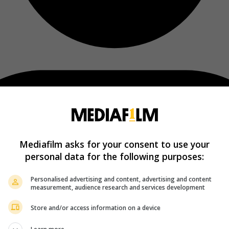
Mediafilm asks for your consent to use your
personal data for the following purposes:
Personalised advertising and content, advertising and content
measurement, audience research and services development
Store and/or access information on a device