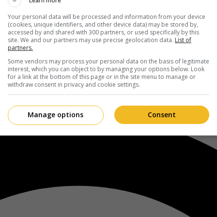
Learn more
Your personal data will be processed and information from your device
(cookies, unique identifiers, and other device data) may be stored by,
accessed by and shared with 300 partners, or used specifically by this
site. We and our partners may use precise geolocation data.
List of
partners.
Some vendors may process your personal data on the basis of legitimate
interest, which you can object to by managing your options below. Look
for a link at the bottom of this page or in the site menu to manage or
withdraw consent in privacy and cookie settings.
Manage options
Consent