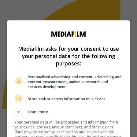
Mediafilm asks for your consent to use
your personal data for the following
purposes:
Personalised advertising and content, advertising and
content measurement, audience research and
services development
Store and/or access information on a device
Learn more
Your personal data will be processed and information from
your device (cookies, unique identifiers, and other device
data) may be stored by, accessed by and shared with 300
partners, or used specifically by this site. We and our partners