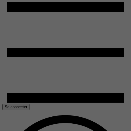
Se connecter