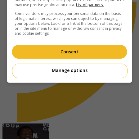
may use precise geolocation data.
List of partners.
Some vendors may process your personal data on the basis
of legitimate interest, which you can object to by managing
your options below. Look for a link at the bottom of this page
or in the site menu to manage or withdraw consent in privacy
and cookie settings.
Consent
Manage options