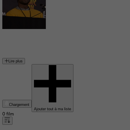
Sope Dirisu
acteur britannique
Lire plus
Chargement
Ajouter tout à ma liste
0 film