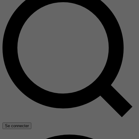
Se connecter