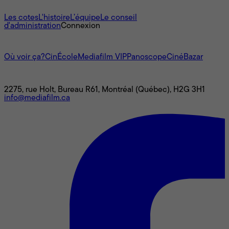
À propos
Les cotes
L'histoire
L’équipe
Le conseil
d'administration
Connexion
L'univers Mediafilm
Où voir ça?
CinÉcole
Mediafilm VIP
Panoscope
CinéBazar
Nous joindre
2275, rue Holt, Bureau R61, Montréal (Québec), H2G 3H1
info@mediafilm.ca