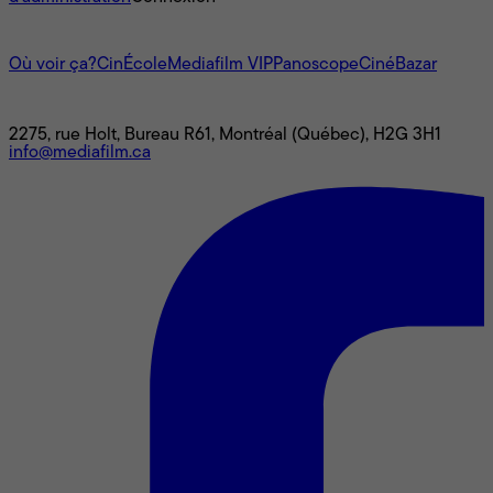
L'univers Mediafilm
Où voir ça?
CinÉcole
Mediafilm VIP
Panoscope
CinéBazar
Nous joindre
2275, rue Holt, Bureau R61, Montréal (Québec), H2G 3H1
info@mediafilm.ca