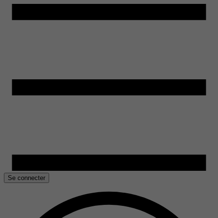
Se connecter