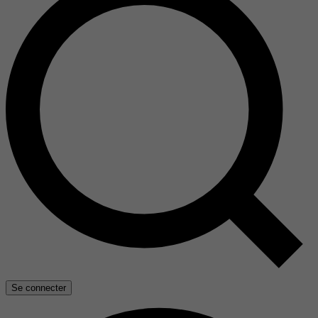
Se connecter