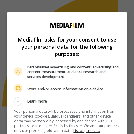
Mediafilm asks for your consent to use
your personal data for the following
purposes:
Personalised advertising and content, advertising and
content measurement, audience research and
services development
Store and/or access information on a device
Learn more
Your personal data will be processed and information from
your device (cookies, unique identifiers, and other device
data) may be stored by, accessed by and shared with 300
partners, or used specifically by this site. We and our partners
may use precise geolocation data.
List of partners.