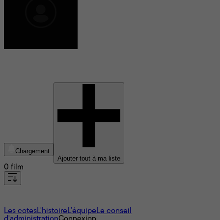
Sidney King
Chargement
Ajouter tout à ma liste
0 film
À propos
Les cotes
L'histoire
L’équipe
Le conseil
d'administration
Connexion