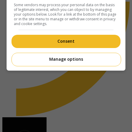
Some vendors may process your personal data on the basis
of legitimate interest, which you can object to by managing
your options below. Look for a link at the bottom of this page
or in the site menu to manage or withdraw consent in privacy
and cookie settings.
Consent
Manage options